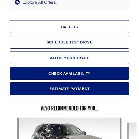
Explore All Offers
CALL US
SCHEDULE TEST DRIVE
VALUE YOUR TRADE
CHECK AVAILABILITY
ESTIMATE PAYMENT
ALSO RECOMMENDED FOR YOU...
Slide 1 of 6