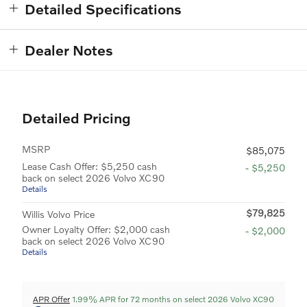
Detailed Specifications
Dealer Notes
Detailed Pricing
MSRP
$85,075
Lease Cash Offer: $5,250 cash
- $5,250
back on select 2026 Volvo XC90
Details
$79,825
Willis Volvo Price
Owner Loyalty Offer: $2,000 cash
- $2,000
back on select 2026 Volvo XC90
Details
APR Offer
1.99% APR for 72 months on select 2026 Volvo XC90