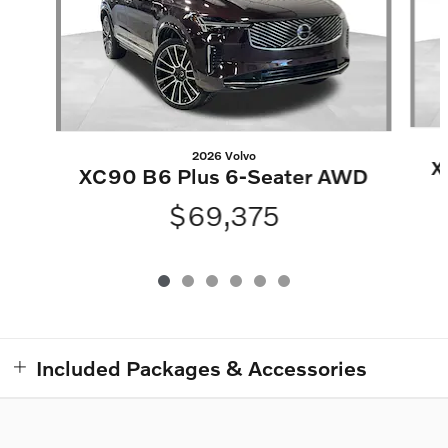
2026 Volvo
X
XC90 B6 Plus 6-Seater AWD
$69,375
Included Packages & Accessories