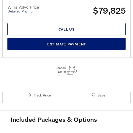
Willis Volvo Price
$79,825
Detailed Pricing
CALL US
ESTIMATE PAYMENT
Track Price
Save
Included Packages & Options