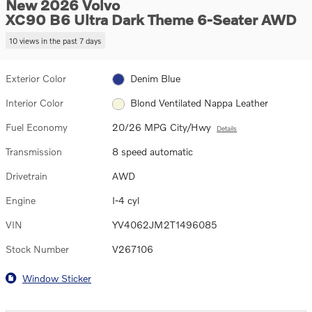
New 2026 Volvo
XC90 B6 Ultra Dark Theme 6-Seater AWD
10 views in the past 7 days
Exterior Color
Denim Blue
Interior Color
Blond Ventilated Nappa Leather
Fuel Economy
20/26 MPG City/Hwy
Details
Transmission
8 speed automatic
Drivetrain
AWD
Engine
I-4 cyl
VIN
YV4062JM2T1496085
Stock Number
V267106
Window Sticker