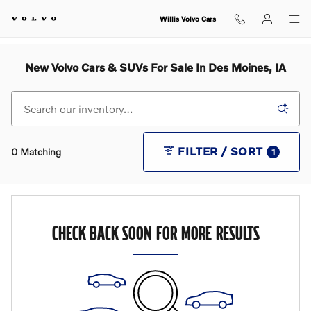
Skip to main content
Willis Volvo Cars
New Volvo Cars & SUVs For Sale In Des Moines, IA
FILTER / SORT
0 Matching
1
CHECK BACK SOON FOR MORE RESULTS