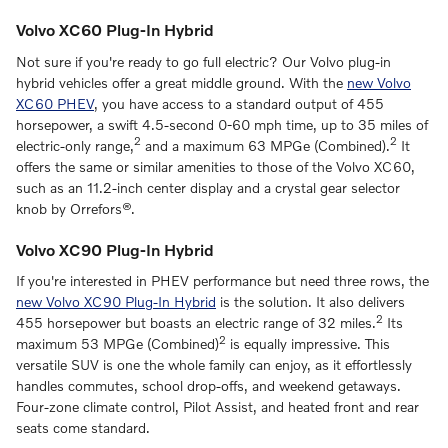
Volvo XC60 Plug-In Hybrid
Not sure if you're ready to go full electric? Our Volvo plug-in
hybrid vehicles offer a great middle ground. With the
new Volvo
XC60 PHEV
, you have access to a standard output of 455
horsepower, a swift 4.5-second 0-60 mph time, up to 35 miles of
2
2
electric-only range,
and a maximum 63 MPGe (Combined).
It
offers the same or similar amenities to those of the Volvo XC60,
such as an 11.2-inch center display and a crystal gear selector
knob by Orrefors®.
Volvo XC90 Plug-In Hybrid
If you're interested in PHEV performance but need three rows, the
new Volvo XC90 Plug-In Hybrid
is the solution. It also delivers
2
455 horsepower but boasts an electric range of 32 miles.
Its
2
maximum 53 MPGe (Combined)
is equally impressive. This
versatile SUV is one the whole family can enjoy, as it effortlessly
handles commutes, school drop-offs, and weekend getaways.
Four-zone climate control, Pilot Assist, and heated front and rear
seats come standard.