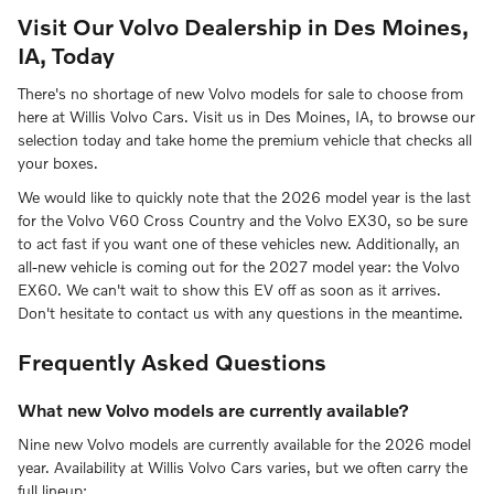
Visit Our Volvo Dealership in Des Moines,
IA, Today
There's no shortage of new Volvo models for sale to choose from
here at Willis Volvo Cars. Visit us in Des Moines, IA, to browse our
selection today and take home the premium vehicle that checks all
your boxes.
We would like to quickly note that the 2026 model year is the last
for the Volvo V60 Cross Country and the Volvo EX30, so be sure
to act fast if you want one of these vehicles new. Additionally, an
all-new vehicle is coming out for the 2027 model year: the Volvo
EX60. We can't wait to show this EV off as soon as it arrives.
Don't hesitate to contact us with any questions in the meantime.
Frequently Asked Questions
What new Volvo models are currently available?
Nine new Volvo models are currently available for the 2026 model
year. Availability at Willis Volvo Cars varies, but we often carry the
full lineup: