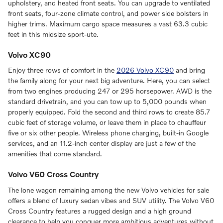
upholstery, and heated front seats. You can upgrade to ventilated
front seats, four-zone climate control, and power side bolsters in
higher trims. Maximum cargo space measures a vast 63.3 cubic
feet in this midsize sport-ute.
Volvo XC90
Enjoy three rows of comfort in the
2026 Volvo XC90
and bring
the family along for your next big adventure. Here, you can select
from two engines producing 247 or 295 horsepower. AWD is the
standard drivetrain, and you can tow up to 5,000 pounds when
properly equipped. Fold the second and third rows to create 85.7
cubic feet of storage volume, or leave them in place to chauffeur
five or six other people. Wireless phone charging, built-in Google
services, and an 11.2-inch center display are just a few of the
amenities that come standard.
Volvo V60 Cross Country
The lone wagon remaining among the new Volvo vehicles for sale
offers a blend of luxury sedan vibes and SUV utility. The Volvo V60
Cross Country features a rugged design and a high ground
clearance to help you conquer more ambitious adventures without