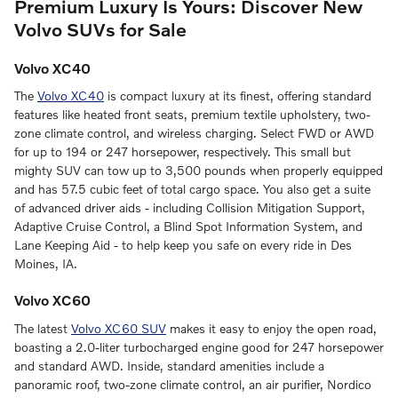
Premium Luxury Is Yours: Discover New
Volvo SUVs for Sale
Volvo XC40
The
Volvo XC40
is compact luxury at its finest, offering standard
features like heated front seats, premium textile upholstery, two-
zone climate control, and wireless charging. Select FWD or AWD
for up to 194 or 247 horsepower, respectively. This small but
mighty SUV can tow up to 3,500 pounds when properly equipped
and has 57.5 cubic feet of total cargo space. You also get a suite
of advanced driver aids - including Collision Mitigation Support,
Adaptive Cruise Control, a Blind Spot Information System, and
Lane Keeping Aid - to help keep you safe on every ride in Des
Moines, IA.
Volvo XC60
The latest
Volvo XC60 SUV
makes it easy to enjoy the open road,
boasting a 2.0-liter turbocharged engine good for 247 horsepower
and standard AWD. Inside, standard amenities include a
panoramic roof, two-zone climate control, an air purifier, Nordico