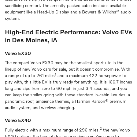
sacrificing comfort. The amenity-packed cabin includes available
equipment like a Head-Up Display and a Bowers & Wilkins® audio
system.
High-End Electric Performance: Volvo EVs
in Des Moines, IA
Volvo EX30
The compact Volvo EX30 may be the smallest sport-ute in the
lineup of new Volvo cars for sale, but it doesn't compromise. With
1
a range of up to 261 miles
and a maximum 422 horsepower to
play with, this little EV is truly ready for anything. It is 166.7 inches
long and zips from zero to 60 mph in just 3.4 seconds, and you
can keep the smiles going with these standard in-cabin luxuries: a
panoramic roof, ambience themes, a Harman Kardon® premium
audio system, and wireless charging.
Volvo EX40
2
Fully electric with a maximum range of 296 miles,
the new Volvo
EX40 delivers the type of driving experience you've come to