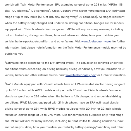
combined), Twin Motor Performance: EPA-estimated range of up to 253 miles (MPGe: 116
city/ 100 highway/ 109 combined), Cross Country Twin Motor Performance: EPA-estimated
range of up to 227 miles (MPGe: 106 city/ 92 highway/ 99 combined). All ranges represent
when the battery is fully charged and under ideal driving conditions. Ranges are for models
equipped with 19-inch wheels. Your range and MPGe will vary for many reasons, including
but not limited to, driving conditions, how and where you drive, how you maintain your
vehicle, battery-package/condition, and other factors. Visit
www.fueleconomy.gov
for further
information, but please note information on the Twin Motor Performance models may not be
published yet.
2
Estimated range according to the EPA driving cycles. The actual range achieved under real
conditions varies depending on driving behavior, driving conditions, how you maintain your
vehicle, battery and other external factors. Visit
www.fueleconomy.gov
for further information.
3
AWD Models equipped with 21-inch wheels have an EPA-estimated electric driving range of
up to 305 miles, while AWD models equipped with 20-inch or 22-inch wheels feature an
electric range of up to 298 miles when the battery is fully charged and under ideal driving
conditions. RWD Models equipped with 21-inch wheels have an EPA-estimated electric
driving range of up to 291, while RWD models equipped with 20-inch or 22-inch wheels
feature an electric range of up to 276 miles. Use for comparison purposes only. Your range
and MPGe will vary for many reasons, including but not limited to, driving conditions, how
and where you drive, how you maintain your vehicle, battery-package/condition, and other