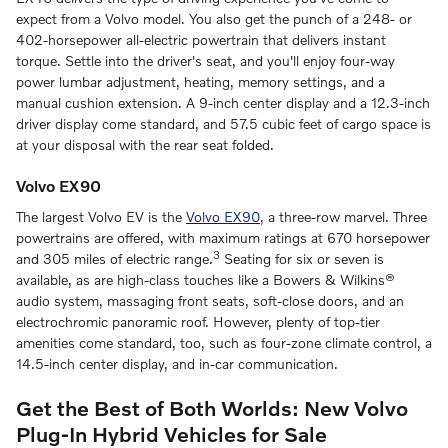
expect from a Volvo model. You also get the punch of a 248- or
402-horsepower all-electric powertrain that delivers instant
torque. Settle into the driver's seat, and you'll enjoy four-way
power lumbar adjustment, heating, memory settings, and a
manual cushion extension. A 9-inch center display and a 12.3-inch
driver display come standard, and 57.5 cubic feet of cargo space is
at your disposal with the rear seat folded.
Volvo EX90
The largest Volvo EV is the
Volvo EX90
, a three-row marvel. Three
powertrains are offered, with maximum ratings at 670 horsepower
3
and 305 miles of electric range.
Seating for six or seven is
available, as are high-class touches like a Bowers & Wilkins®
audio system, massaging front seats, soft-close doors, and an
electrochromic panoramic roof. However, plenty of top-tier
amenities come standard, too, such as four-zone climate control, a
14.5-inch center display, and in-car communication.
Get the Best of Both Worlds: New Volvo
Plug-In Hybrid Vehicles for Sale