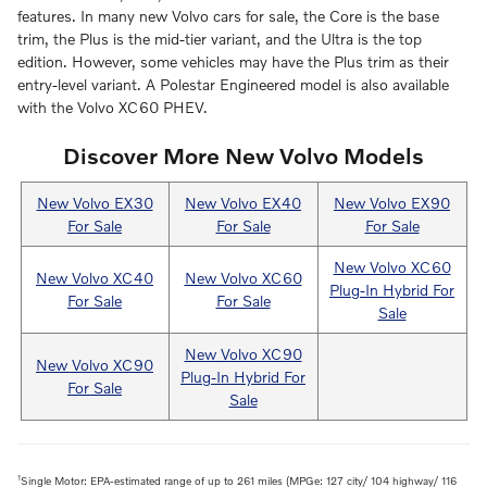
features. In many new Volvo cars for sale, the Core is the base
trim, the Plus is the mid-tier variant, and the Ultra is the top
edition. However, some vehicles may have the Plus trim as their
entry-level variant. A Polestar Engineered model is also available
with the Volvo XC60 PHEV.
Discover More New Volvo Models
New Volvo EX30
New Volvo EX40
New Volvo EX90
For Sale
For Sale
For Sale
New Volvo XC60
New Volvo XC40
New Volvo XC60
Plug-In Hybrid For
For Sale
For Sale
Sale
New Volvo XC90
New Volvo XC90
Plug-In Hybrid For
For Sale
Sale
1
Single Motor: EPA-estimated range of up to 261 miles (MPGe: 127 city/ 104 highway/ 116