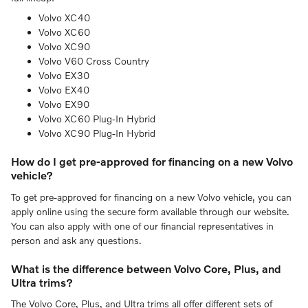
Volvo XC40
Volvo XC60
Volvo XC90
Volvo V60 Cross Country
Volvo EX30
Volvo EX40
Volvo EX90
Volvo XC60 Plug-In Hybrid
Volvo XC90 Plug-In Hybrid
How do I get pre-approved for financing on a new Volvo
vehicle?
To get pre-approved for financing on a new Volvo vehicle, you can
apply online using the secure form available through our website.
You can also apply with one of our financial representatives in
person and ask any questions.
What is the difference between Volvo Core, Plus, and
Ultra trims?
The Volvo Core, Plus, and Ultra trims all offer different sets of