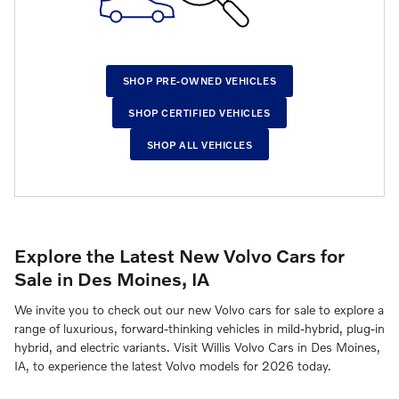
SHOP PRE-OWNED VEHICLES
SHOP CERTIFIED VEHICLES
SHOP ALL VEHICLES
Explore the Latest New Volvo Cars for
Sale in Des Moines, IA
We invite you to check out our new Volvo cars for sale to explore a
range of luxurious, forward-thinking vehicles in mild-hybrid, plug-in
hybrid, and electric variants. Visit Willis Volvo Cars in Des Moines,
IA, to experience the latest Volvo models for 2026 today.