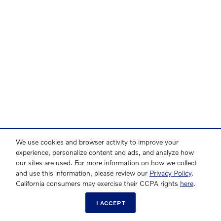
We use cookies and browser activity to improve your
experience, personalize content and ads, and analyze how
our sites are used. For more information on how we collect
and use this information, please review our
Privacy Policy
.
California consumers may exercise their CCPA rights
here
.
I ACCEPT