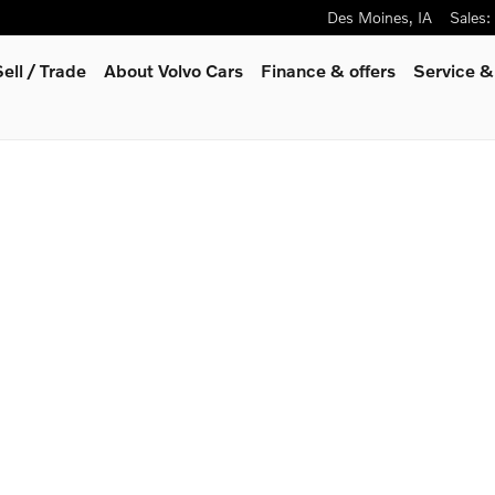
Des Moines
,
IA
Sales
:
Sell / Trade
About Volvo Cars
Finance & offers
Service &