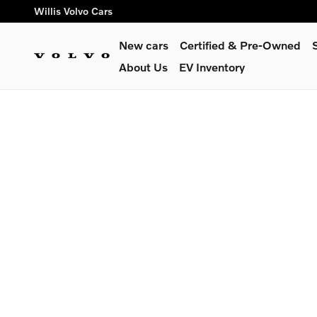
Willis Volvo Cars
Skip to main content
Willis Volvo Cars
New cars
Certified & Pre-Owned
About Us
EV Inventory