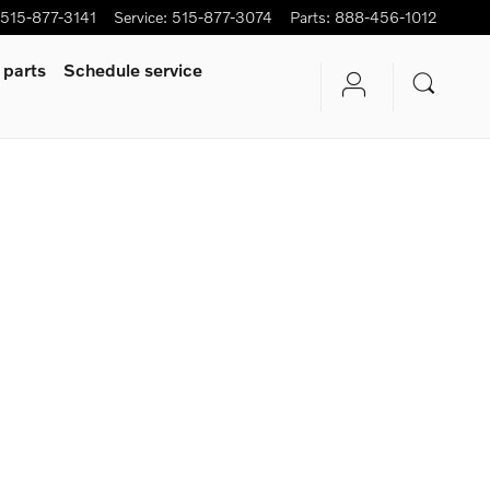
515-877-3141
Service
:
515-877-3074
Parts
:
888-456-1012
 parts
Schedule service