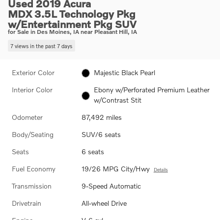
Used 2019 Acura
MDX 3.5L Technology Pkg
w/Entertainment Pkg SUV
for Sale in Des Moines, IA near Pleasant Hill, IA
7 views in the past 7 days
Exterior Color
Majestic Black Pearl
Interior Color
Ebony w/Perforated Premium Leather
w/Contrast Stit
Odometer
87,492 miles
Body/Seating
SUV/6 seats
Seats
6 seats
Fuel Economy
19/26 MPG City/Hwy
Details
Transmission
9-Speed Automatic
Drivetrain
All-wheel Drive