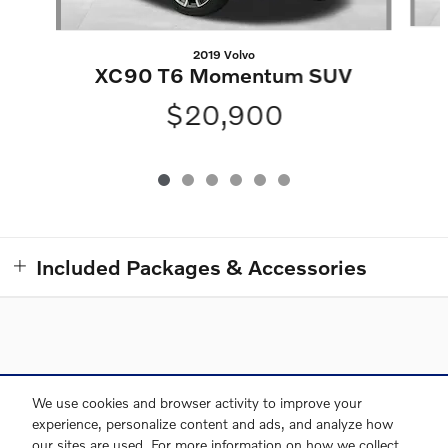
2019 Volvo
XC90 T6 Momentum SUV
$20,900
Included Packages & Accessories
Directions
Contact and Directions
Privacy
Sitemap
We use cookies and browser activity to improve your
experience, personalize content and ads, and analyze how
our sites are used. For more information on how we collect