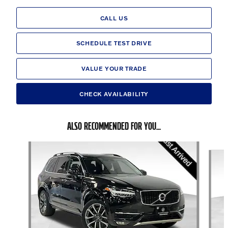
CALL US
SCHEDULE TEST DRIVE
VALUE YOUR TRADE
CHECK AVAILABILITY
ALSO RECOMMENDED FOR YOU...
Slide 1 of 6