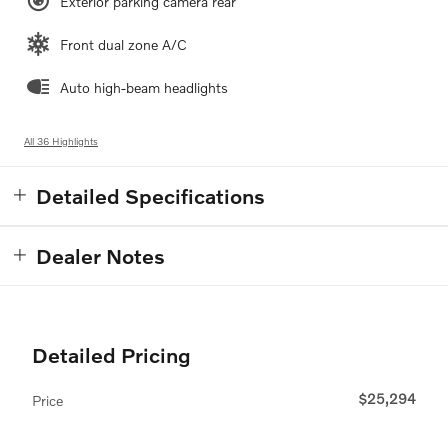
Exterior parking camera rear
Front dual zone A/C
Auto high-beam headlights
All 36 Highlights
Detailed Specifications
Dealer Notes
Detailed Pricing
$25,294
Price