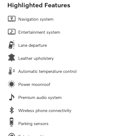
Highlighted Features
Navigation system
Entertainment system
Lane departure
Leather upholstery
Automatic temperature control
Power moonroof
Premium audio system
Wireless phone connectivity
Parking sensors