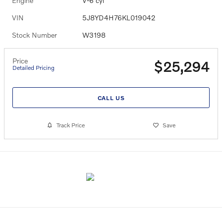
Engine
V-6 cyl
VIN
5J8YD4H76KL019042
Stock Number
W3198
Price
$25,294
Detailed Pricing
CALL US
Track Price
Save