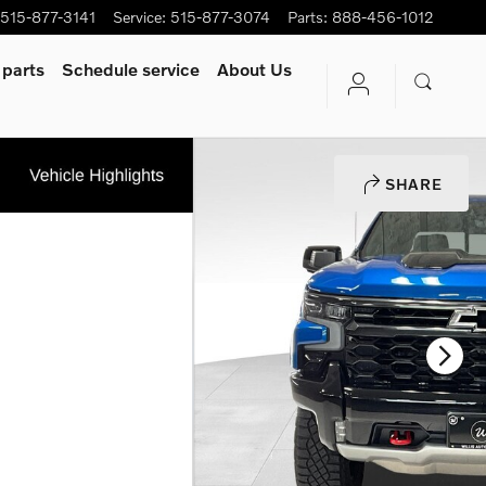
515-877-3141
Service
:
515-877-3074
Parts
:
888-456-1012
 parts
Schedule service
About Us
SHARE