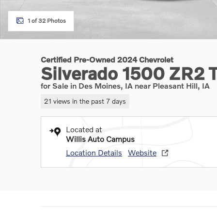
1 of 32 Photos
Certified Pre-Owned 2024 Chevrolet
Silverado 1500 ZR2 
for Sale in Des Moines, IA near Pleasant Hill, IA
21 views in the past 7 days
Located at
Willis Auto Campus
Location Details
Website