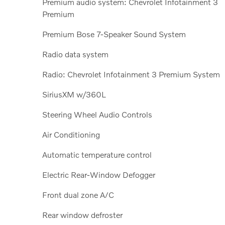
Premium audio system: Chevrolet Infotainment 3
Premium
Premium Bose 7-Speaker Sound System
Radio data system
Radio: Chevrolet Infotainment 3 Premium System
SiriusXM w/360L
Steering Wheel Audio Controls
Air Conditioning
Automatic temperature control
Electric Rear-Window Defogger
Front dual zone A/C
Rear window defroster