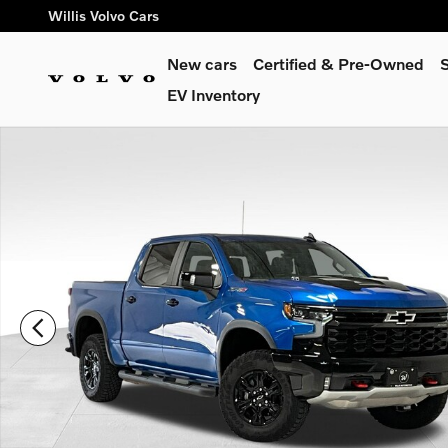
Skip to main content
Willis Volvo Cars
New cars
Certified & Pre-Owned
S
EV Inventory
Certified 2024 Chevrolet Silverado 1500 ZR2 Truck Photo 1 of