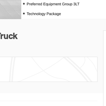
Truck