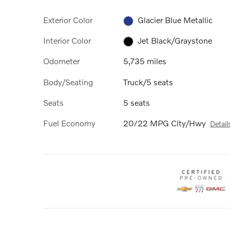
Exterior Color
Glacier Blue Metallic
Interior Color
Jet Black/Graystone
Odometer
5,735 miles
Body/Seating
Truck/5 seats
Seats
5 seats
Fuel Economy
20/22 MPG City/Hwy
Detail