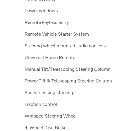
Power windows
Remote keyless entry
Remote Vehicle Starter System
Steering wheel mounted audio controls
Universal Home Remote
Manual Tilt/Telescoping Steering Column
Power Tilt & Telescoping Steering Column
Speed-sensing steering
Traction control
Wrapped Steering Wheel
4-Wheel Disc Brakes