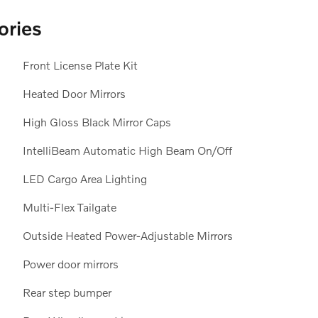
ories
Front License Plate Kit
Heated Door Mirrors
High Gloss Black Mirror Caps
IntelliBeam Automatic High Beam On/Off
LED Cargo Area Lighting
Multi-Flex Tailgate
Outside Heated Power-Adjustable Mirrors
Power door mirrors
Rear step bumper