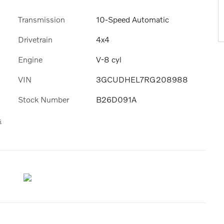
Transmission
10-Speed Automatic
Drivetrain
4x4
Engine
V-8 cyl
VIN
3GCUDHEL7RG208988
Stock Number
B26D091A
s