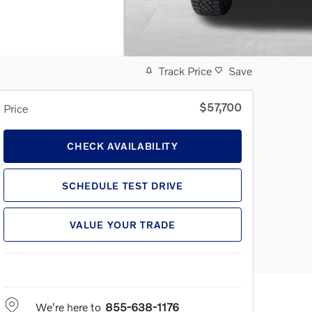
Track Price
Save
$57,700
Price
CHECK AVAILABILITY
SCHEDULE TEST DRIVE
VALUE YOUR TRADE
We're here to
855-638-1176