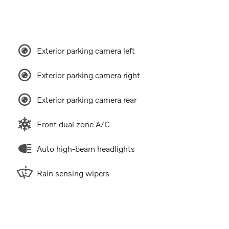
Exterior parking camera left
Exterior parking camera right
Exterior parking camera rear
Front dual zone A/C
Auto high-beam headlights
Rain sensing wipers