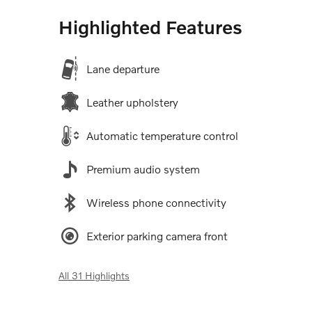
Highlighted Features
Lane departure
Leather upholstery
Automatic temperature control
Premium audio system
Wireless phone connectivity
Exterior parking camera front
All 31 Highlights