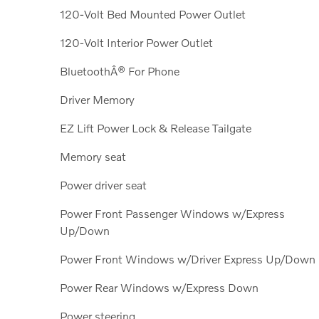
120-Volt Bed Mounted Power Outlet
120-Volt Interior Power Outlet
BluetoothÂ® For Phone
Driver Memory
EZ Lift Power Lock & Release Tailgate
Memory seat
Power driver seat
Power Front Passenger Windows w/Express
Up/Down
Power Front Windows w/Driver Express Up/Down
Power Rear Windows w/Express Down
Power steering