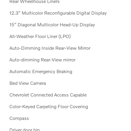
Rear Wheelhouse Liners
12.3" Multicolor Reconfigurable Digital Display
15" Diagonal Multicolor Head-Up Display
All-Weather Floor Liner (LPO)
Auto-Dimming Inside Rear-View Mirror
Auto-dimming Rear-View mirror
Automatic Emergency Braking
Bed View Camera
Chevrolet Connected Access Capable
Color-Keyed Carpeting Floor Covering
Compass
Driver door bin