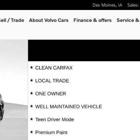
Des Moines
,
IA
Sales
:
ell / Trade
About Volvo Cars
Finance & offers
Service &
 32