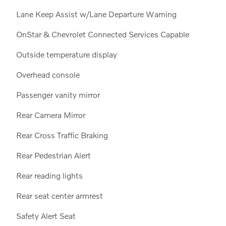
Lane Keep Assist w/Lane Departure Warning
OnStar & Chevrolet Connected Services Capable
Outside temperature display
Overhead console
Passenger vanity mirror
Rear Camera Mirror
Rear Cross Traffic Braking
Rear Pedestrian Alert
Rear reading lights
Rear seat center armrest
Safety Alert Seat