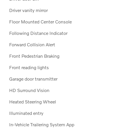
Driver vanity mirror
Floor Mounted Center Console
Following Distance Indicator
Forward Collision Alert
Front Pedestrian Braking
Front reading lights
Garage door transmitter
HD Surround Vision
Heated Steering Wheel
Illuminated entry
In-Vehicle Trailering System App