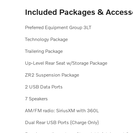
Included Packages & Access
Preferred Equipment Group 3LT
Technology Package
Trailering Package
Up-Level Rear Seat w/Storage Package
ZR2 Suspension Package
2 USB Data Ports
7 Speakers
AM/FM radio: SiriusXM with 360L
Dual Rear USB Ports (Charge Only)