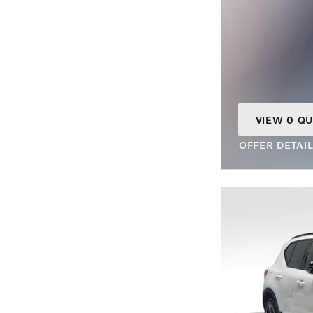
VIEW 0 QU
OPEN IN S
OFFER DETAI
OPEN INCENT