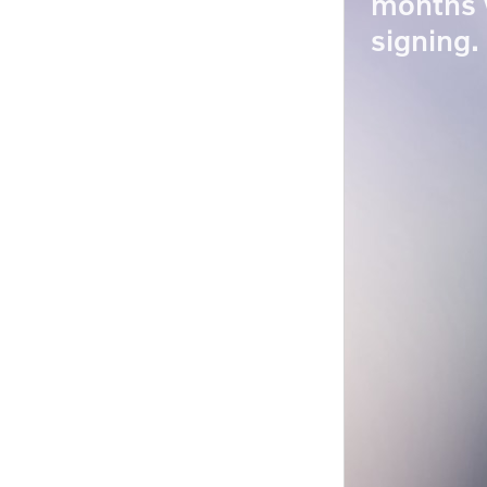
months 
signing.