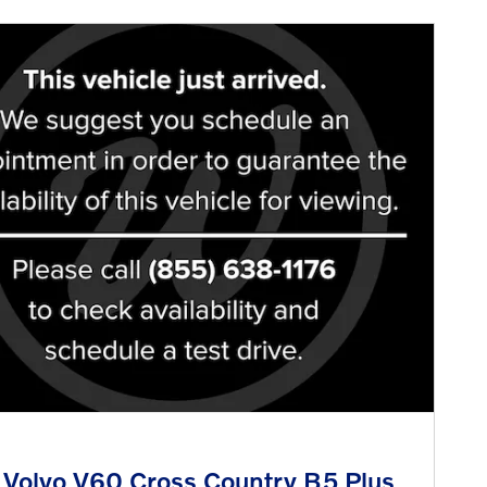
Volvo V60 Cross Country B5 Plus