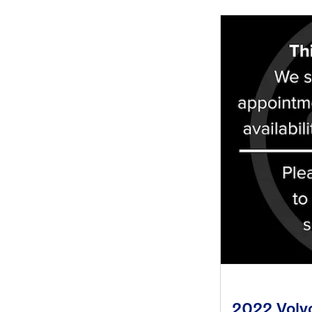
2022 Volv