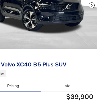
Next Phot
 Volvo XC40 B5 Plus SUV
les
Pricing
Info
$39,900