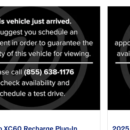
o XC60 Recharge Plug-In
2025 