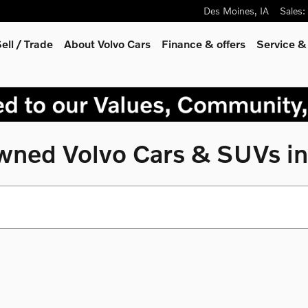
Des Moines
,
IA
Sales
:
ell / Trade
About Volvo Cars
Finance & offers
Service &
Owned Volvo Cars & SUVs in