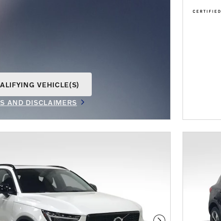
ALIFYING VEHICLE(S)
AME TAB
LS AND DISCLAIMERS
IVE MODAL