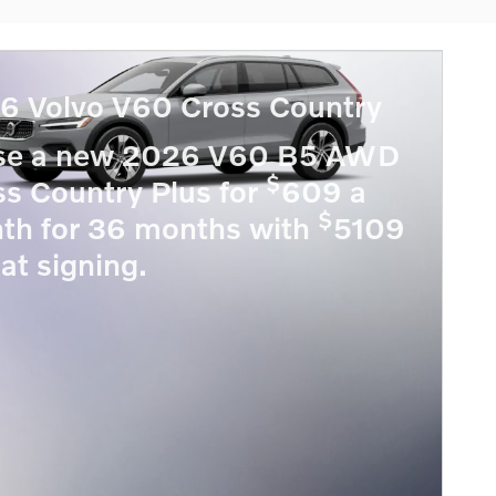
6 Volvo V60 Cross Country
se a new 2026 V60 B5 AWD
$
ss Country Plus for
609 a
$
th for 36 months with
5109
at signing.