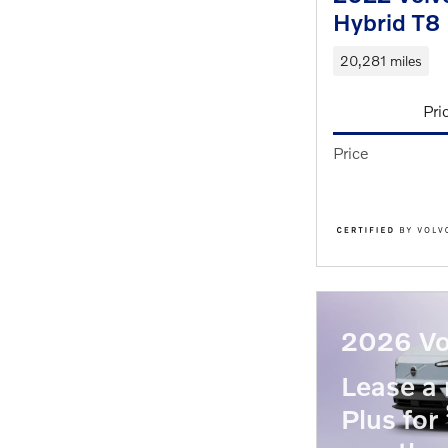
Hybrid T8 
20,281 miles
Pri
Price
2026 Vo
Lease 
Plus for