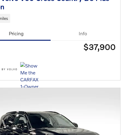
n
iles
Pricing
Info
$37,900