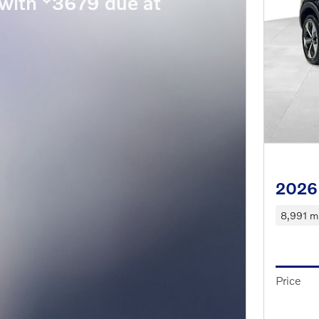
with
3679 due at
2026
8,991 mi
Price