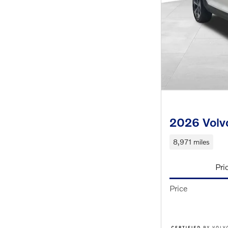
2026 Volv
8,971 miles
Pri
Price