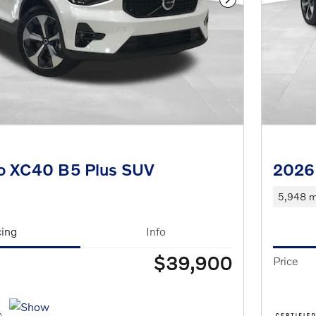
Next Photo
o XC40 B5 Plus SUV
2026
5,948 m
cing
Info
$39,900
Price