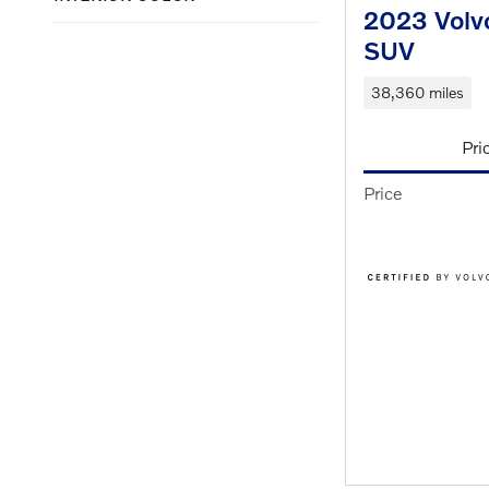
2023 Volv
SUV
38,360 miles
Pri
Price