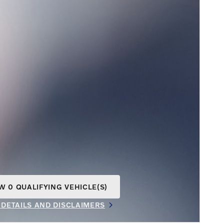
W 0 QUALIFYING VEHICLE(S)
N IN SAME TAB
 DETAILS AND DISCLAIMERS
INCENTIVE MODAL