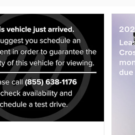
202
Lea
Cro
mon
due 