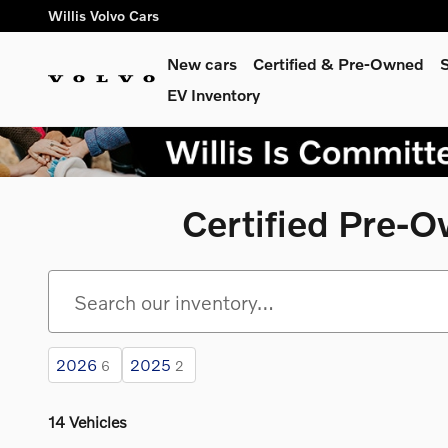
Skip to main content
Willis Volvo Cars
New cars
Certified & Pre-Owned
S
EV Inventory
Certified Pre-
2026
2025
6
2
14 Vehicles