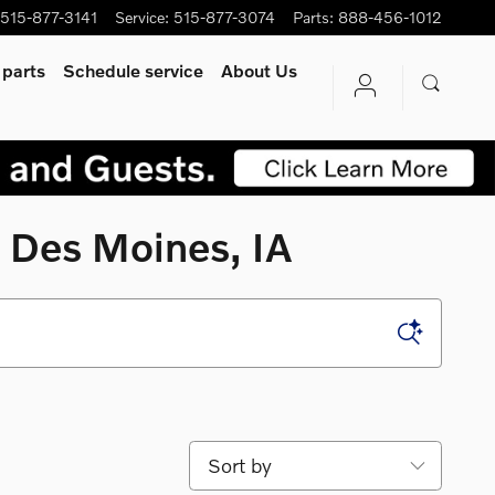
515-877-3141
Service
:
515-877-3074
Parts
:
888-456-1012
 parts
Schedule service
About Us
 Des Moines, IA
Sort by