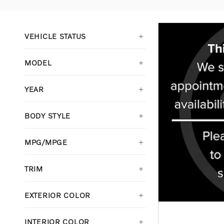
VEHICLE STATUS
MODEL
YEAR
BODY STYLE
MPG/MPGE
TRIM
EXTERIOR COLOR
INTERIOR COLOR