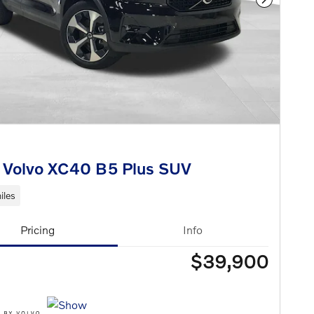
Next Phot
 Volvo XC40 B5 Plus SUV
iles
Pricing
Info
$39,900