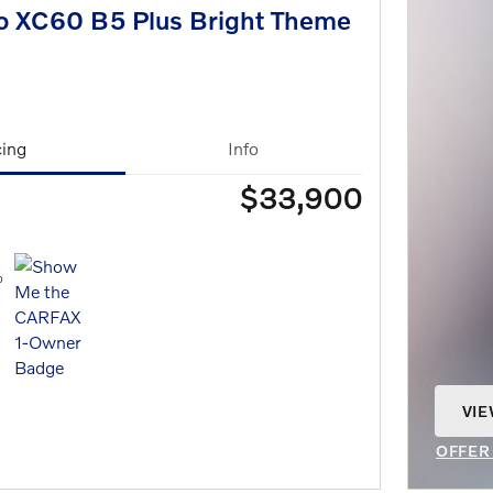
o XC60 B5 Plus Bright Theme
cing
Info
$33,900
VIE
OPE
OFFER
OPEN 