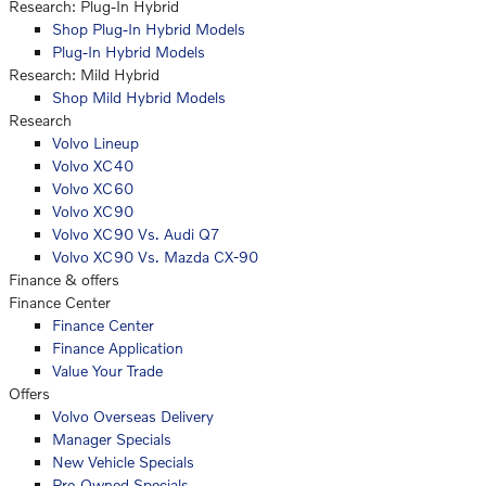
Research: Plug-In Hybrid
Shop Plug-In Hybrid Models
Plug-In Hybrid Models
Research: Mild Hybrid
Shop Mild Hybrid Models
Research
Volvo Lineup
Volvo XC40
Volvo XC60
Volvo XC90
Volvo XC90 Vs. Audi Q7
Volvo XC90 Vs. Mazda CX-90
Finance & offers
Finance Center
Finance Center
Finance Application
Value Your Trade
Offers
Volvo Overseas Delivery
Manager Specials
New Vehicle Specials
Pre-Owned Specials