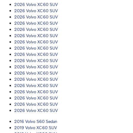
2026 Volvo XC60 SUV
2026 Volvo XC60 SUV
2026 Volvo XC60 SUV
2026 Volvo XC60 SUV
2026 Volvo XC60 SUV
2026 Volvo XC60 SUV
2026 Volvo XC60 SUV
2026 Volvo XC60 SUV
2026 Volvo XC60 SUV
2026 Volvo XC60 SUV
2026 Volvo XC60 SUV
2026 Volvo XC60 SUV
2026 Volvo XC60 SUV
2026 Volvo XC60 SUV
2026 Volvo XC60 SUV
2026 Volvo XC60 SUV
2026 Volvo XC60 SUV
2026 Volvo XC60 SUV
2016 Volvo S60 Sedan
2019 Volvo XC60 SUV