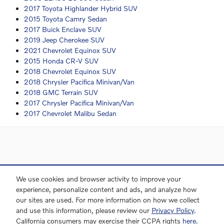
2017 Toyota Highlander Hybrid SUV
2015 Toyota Camry Sedan
2017 Buick Enclave SUV
2019 Jeep Cherokee SUV
2021 Chevrolet Equinox SUV
2015 Honda CR-V SUV
2018 Chevrolet Equinox SUV
2018 Chrysler Pacifica Minivan/Van
2018 GMC Terrain SUV
2017 Chrysler Pacifica Minivan/Van
2017 Chevrolet Malibu Sedan
Directions
Contact and Directions
Privacy
Sitemap
We use cookies and browser activity to improve your
experience, personalize content and ads, and analyze how
our sites are used. For more information on how we collect
and use this information, please review our
Privacy Policy
.
Website by Dealer.com
California consumers may exercise their CCPA rights
here
.