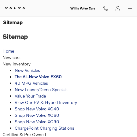
Skip to main content
Willis Volvo Cars
Sitemap
Sitemap
Home
New cars
New Inventory
New Vehicles
The All-New Volvo EX60
40 MPG Vehicles
New Loaner/Demo Specials
Value Your Trade
View Our EV & Hybrid Inventory
Shop New Volvo XC40
Shop New Volvo XC60
Shop New Volvo XC90
ChargePoint Charging Stations
Certified & Pre-Owned