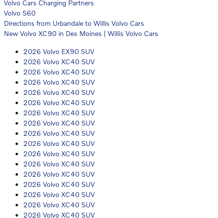
Volvo Cars Charging Partners
Volvo S60
Directions from Urbandale to Willis Volvo Cars
New Volvo XC90 in Des Moines | Willis Volvo Cars
2026 Volvo EX90 SUV
2026 Volvo XC40 SUV
2026 Volvo XC40 SUV
2026 Volvo XC40 SUV
2026 Volvo XC40 SUV
2026 Volvo XC40 SUV
2026 Volvo XC40 SUV
2026 Volvo XC40 SUV
2026 Volvo XC40 SUV
2026 Volvo XC40 SUV
2026 Volvo XC40 SUV
2026 Volvo XC40 SUV
2026 Volvo XC40 SUV
2026 Volvo XC40 SUV
2026 Volvo XC40 SUV
2026 Volvo XC40 SUV
2026 Volvo XC40 SUV