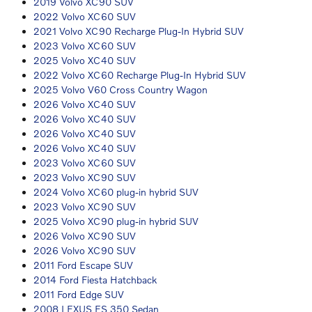
2019 Volvo XC90 SUV
2022 Volvo XC60 SUV
2021 Volvo XC90 Recharge Plug-In Hybrid SUV
2023 Volvo XC60 SUV
2025 Volvo XC40 SUV
2022 Volvo XC60 Recharge Plug-In Hybrid SUV
2025 Volvo V60 Cross Country Wagon
2026 Volvo XC40 SUV
2026 Volvo XC40 SUV
2026 Volvo XC40 SUV
2026 Volvo XC40 SUV
2023 Volvo XC60 SUV
2023 Volvo XC90 SUV
2024 Volvo XC60 plug-in hybrid SUV
2023 Volvo XC90 SUV
2025 Volvo XC90 plug-in hybrid SUV
2026 Volvo XC90 SUV
2026 Volvo XC90 SUV
2011 Ford Escape SUV
2014 Ford Fiesta Hatchback
2011 Ford Edge SUV
2008 LEXUS ES 350 Sedan