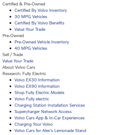
Certified & Pre-Owned
Certified By Volvo Inventory
30 MPG Vehicles
Certified By Volvo Benefits
Value Your Trade
Pre-Owned
Pre-Owned Vehicle Inventory
40 MPG Vehicles
Sell / Trade
Value Your Trade
About Volvo Cars
Research: Fully Electric
Volvo EX30 Information
Volvo EX90 Information
Shop Fully Electric Models
Volvo Fully electric
Charging Station Installation Services
Supercharger Network Access
Volvo Cars App & In-Car Experiences
Charging Your Volvo
Volvo Cars for Alex's Lemonade Stand