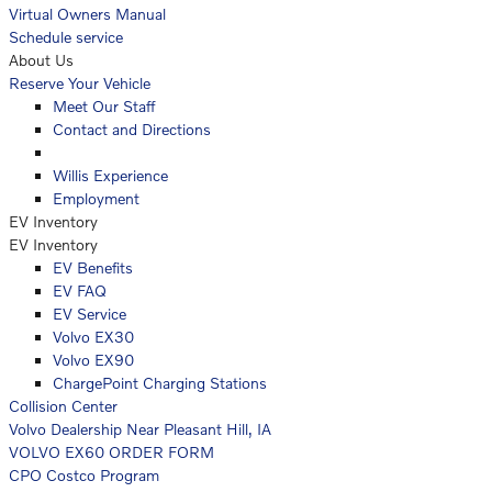
Virtual Owners Manual
Schedule service
About Us
Reserve Your Vehicle
Meet Our Staff
Contact and Directions
Willis Experience
Employment
EV Inventory
EV Inventory
EV Benefits
EV FAQ
EV Service
Volvo EX30
Volvo EX90
ChargePoint Charging Stations
Collision Center
Volvo Dealership Near Pleasant Hill, IA
VOLVO EX60 ORDER FORM
CPO Costco Program