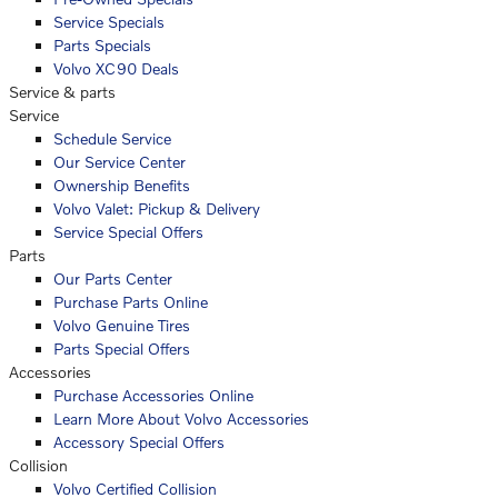
Service Specials
Parts Specials
Volvo XC90 Deals
Service & parts
Service
Schedule Service
Our Service Center
Ownership Benefits
Volvo Valet: Pickup & Delivery
Service Special Offers
Parts
Our Parts Center
Purchase Parts Online
Volvo Genuine Tires
Parts Special Offers
Accessories
Purchase Accessories Online
Learn More About Volvo Accessories
Accessory Special Offers
Collision
Volvo Certified Collision