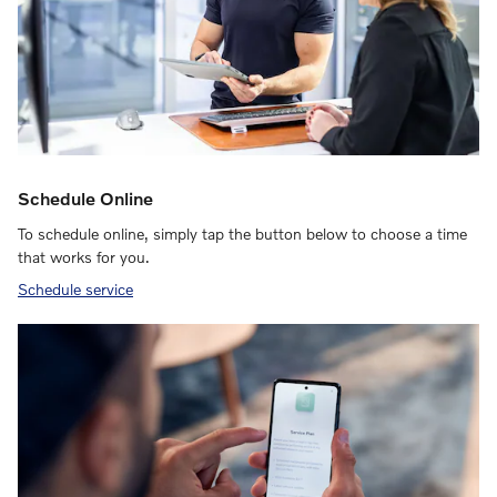
Schedule Online
To schedule online, simply tap the button below to choose a time
that works for you.
Schedule service