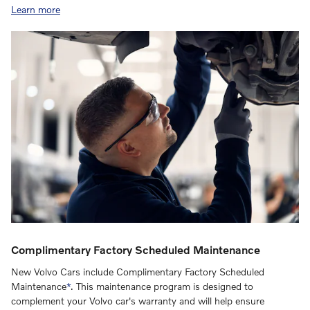
Learn more
Complimentary Factory Scheduled Maintenance
New Volvo Cars include Complimentary Factory Scheduled
Maintenance
*
. This maintenance program is designed to
complement your Volvo car's warranty and will help ensure