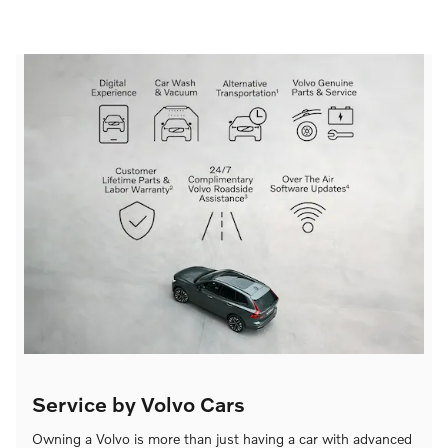
Service by Volvo Cars
Owning a Volvo is more than just having a car with advanced