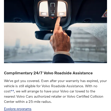
Complimentary 24/7 Volvo Roadside Assistance
We've got you covered. Even after your warranty has expired, your
vehicle is still eligible for Volvo Roadside Assistance. With no
cost
**
, we will arrange to have your Volvo car towed to the
nearest Volvo Cars authorized retailer or Volvo Certified Collision
Center within a 25-mile radius.
Explore programs