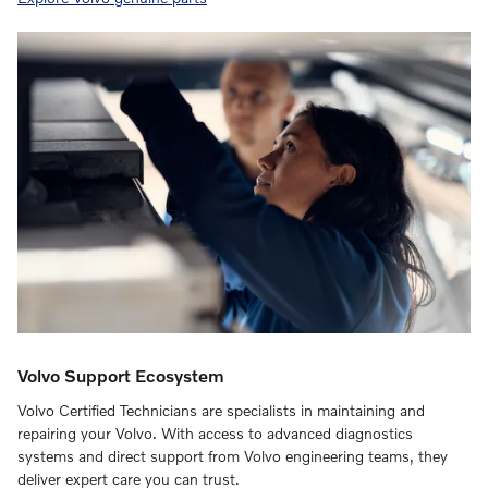
Volvo Support Ecosystem
Volvo Certified Technicians are specialists in maintaining and
repairing your Volvo. With access to advanced diagnostics
systems and direct support from Volvo engineering teams, they
deliver expert care you can trust.