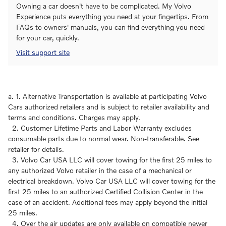
Owning a car doesn't have to be complicated. My Volvo
Experience puts everything you need at your fingertips. From
FAQs to owners' manuals, you can find everything you need
for your car, quickly.
Visit support site
a. 1. Alternative Transportation is available at participating Volvo
Cars authorized retailers and is subject to retailer availability and
terms and conditions. Charges may apply.
2. Customer Lifetime Parts and Labor Warranty excludes
consumable parts due to normal wear. Non-transferable. See
retailer for details.
3. Volvo Car USA LLC will cover towing for the first 25 miles to
any authorized Volvo retailer in the case of a mechanical or
electrical breakdown. Volvo Car USA LLC will cover towing for the
first 25 miles to an authorized Certified Collision Center in the
case of an accident. Additional fees may apply beyond the initial
25 miles.
4. Over the air updates are only available on compatible newer