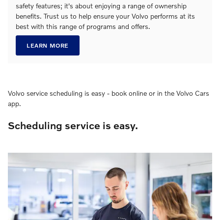
safety features; it's about enjoying a range of ownership
benefits. Trust us to help ensure your Volvo performs at its
best with this range of programs and offers.
LEARN MORE
Volvo service scheduling is easy - book online or in the Volvo Cars
app.
Scheduling service is easy.