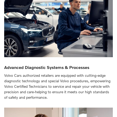
Advanced Diagnostic Systems & Processes
Volvo Cars authorized retailers are equipped with cutting-edge
diagnostic technology and special Volvo procedures, empowering
Volvo Certified Technicians to service and repair your vehicle with
precision and care-helping to ensure it meets our high standards
of safety and performance.