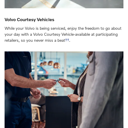
Volvo Courtesy Vehicles
While your Volvo is being serviced, enjoy the freedom to go about
your day with a Volvo Courtesy Vehicle-available at participating
retailers, so you never miss a beat
††
.