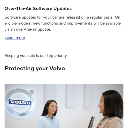
Over-The-Air Software Updates
Software updates for your car are released on a regular basis. On
eligible models, new functions and improvements will be available
via an over-the-air update.
Learn more
Keeping you safe is our top priority.
Protecting your Volvo