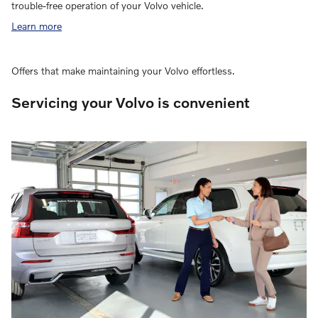
trouble-free operation of your Volvo vehicle.
Learn more
Offers that make maintaining your Volvo effortless.
Servicing your Volvo is convenient