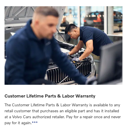
Customer Lifetime Parts & Labor Warranty
The Customer Lifetime Parts & Labor Warranty is available to any
retail customer that purchases an eligible part and has it installed
at a Volvo Cars authorized retailer. Pay for a repair once and never
pay for it again.
***