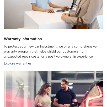
Warranty information
To protect your new car investment, we offer a comprehensive
warranty program that helps shield our customers from
unexpected repair costs for a positive ownership experience.
Explore warranties