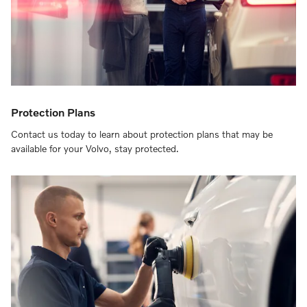
Protection Plans
Contact us today to learn about protection plans that may be
available for your Volvo, stay protected.