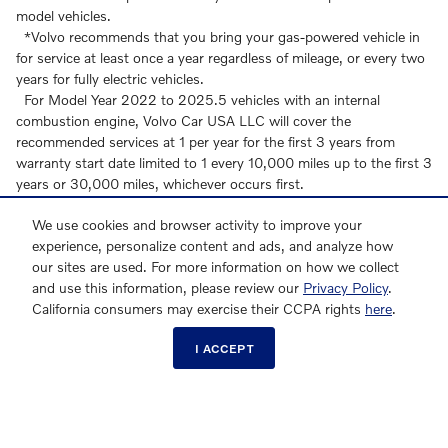
model vehicles.
*Volvo recommends that you bring your gas-powered vehicle in
for service at least once a year regardless of mileage, or every two
years for fully electric vehicles.
For Model Year 2022 to 2025.5 vehicles with an internal
combustion engine, Volvo Car USA LLC will cover the
recommended services at 1 per year for the first 3 years from
warranty start date limited to 1 every 10,000 miles up to the first 3
years or 30,000 miles, whichever occurs first.
For Model Year 2022 to 2025 vehicles which are fully electric,
We use cookies and browser activity to improve your
Volvo Car USA LLC will cover the recommended services at 1 per
experience, personalize content and ads, and analyze how
two years for the first 4 years from warranty start date limited to 1
our sites are used. For more information on how we collect
every 20,000 miles up to the first 4 years or 40,000 miles,
and use this information, please review our
Privacy Policy
.
whichever occurs first.
California consumers may exercise their CCPA rights
here
.
For Model Year 2026 to 2027 vehicles with an internal
combustion engine, Volvo Car USA LLC will cover the
I ACCEPT
recommended services at 1 per year for the first 2 years from
warranty start date limited to 1 every 10,000 miles up to the first 2
years or 20,000 miles, whichever occurs first.
For Model Year 2026 to 2027 vehicles which are fully electric
(excluding EX60), Volvo Car USA LLC will cover the recommended