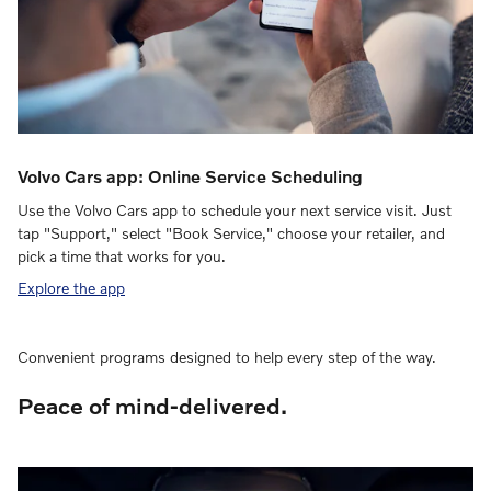
Volvo Cars app: Online Service Scheduling
Use the Volvo Cars app to schedule your next service visit. Just
tap "Support," select "Book Service," choose your retailer, and
pick a time that works for you.
Explore the app
Convenient programs designed to help every step of the way.
Peace of mind-delivered.