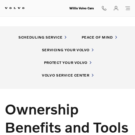
My Volvo Experience
Skip to main content
Willis Volvo Cars
SCHEDULING SERVICE
PEACE OF MIND
SERVICING YOUR VOLVO
PROTECT YOUR VOLVO
VOLVO SERVICE CENTER
Ownership
Benefits and Tools