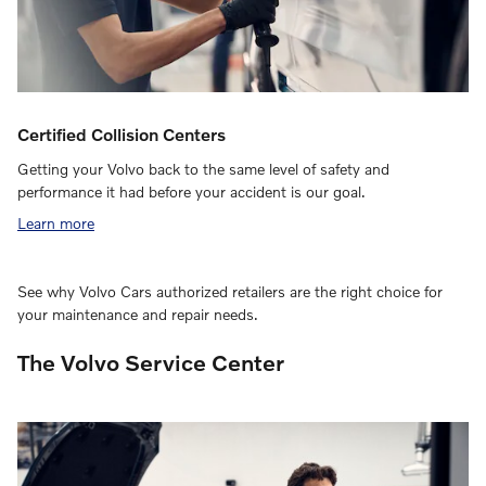
Certified Collision Centers
Getting your Volvo back to the same level of safety and
performance it had before your accident is our goal.
Learn more
See why Volvo Cars authorized retailers are the right choice for
your maintenance and repair needs.
The Volvo Service Center