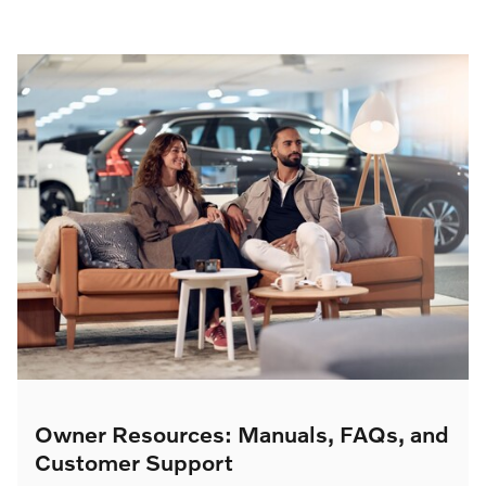
Owner Resources: Manuals, FAQs, and
Customer Support