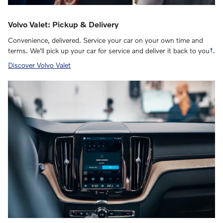
Volvo Valet: Pickup & Delivery
Convenience, delivered. Service your car on your own time and
terms. We'll pick up your car for service and deliver it back to you
†
.
Discover Volvo Valet