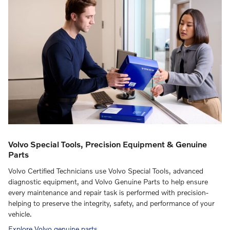
Volvo Special Tools, Precision Equipment & Genuine
Parts
Volvo Certified Technicians use Volvo Special Tools, advanced
diagnostic equipment, and Volvo Genuine Parts to help ensure
every maintenance and repair task is performed with precision-
helping to preserve the integrity, safety, and performance of your
vehicle.
Explore Volvo genuine parts