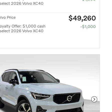
 select 2026 Volvo XC40
$49,260
olvo Price
yalty Offer: $1,000 cash
-$1,000
 select 2026 Volvo XC40
Next Phot