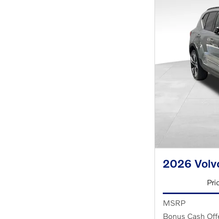
2026 Volv
Pri
MSRP
Bonus Cash Off