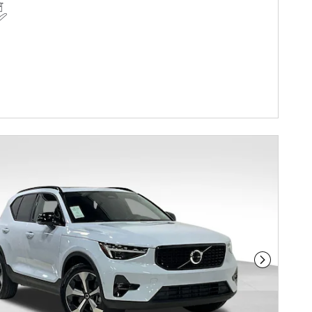
Next Phot