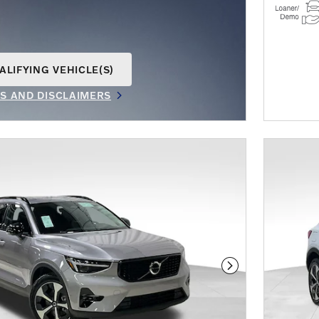
ALIFYING VEHICLE(S)
AME TAB
LS AND DISCLAIMERS
IVE MODAL
Next Photo