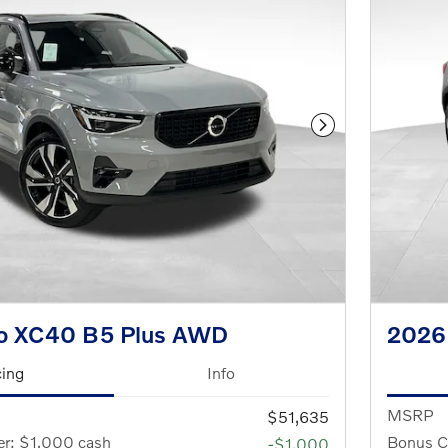
Next Photo
o XC40 B5 Plus AWD
2026
cing
Info
MSRP
$51,635
er: $1,000 cash
Bonus C
-$1,000