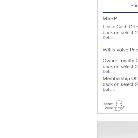
Pri
MSRP
Lease Cash Off
back on select
Details
Willis Volvo Pri
Owner Loyalty 
back on select
Details
Membership Off
back on select
Details