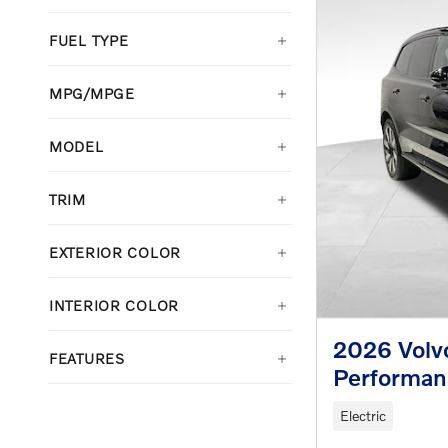
FUEL TYPE
MPG/MPGE
MODEL
TRIM
EXTERIOR COLOR
INTERIOR COLOR
2026 Volv
FEATURES
Performan
Electric