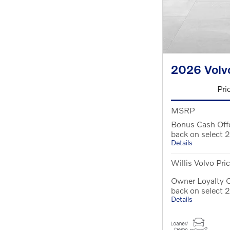
2026 Volv
Pri
MSRP
Bonus Cash Off
back on select
Details
Willis Volvo Pri
Owner Loyalty O
back on select
Details