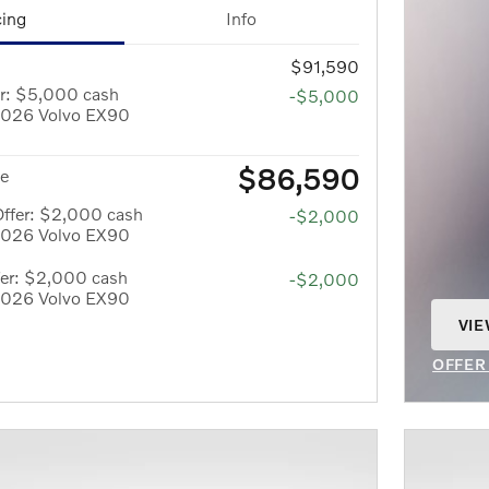
cing
Info
$91,590
er: $5,000 cash
-$5,000
 2026 Volvo EX90
$86,590
ce
Offer: $2,000 cash
-$2,000
 2026 Volvo EX90
er: $2,000 cash
-$2,000
 2026 Volvo EX90
VIE
OPE
OFFER
OPEN 