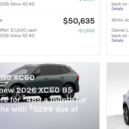
 2026 Volvo XC40
back on
Details
$50,635
ce
Willis V
ffer: $1,000 cash
Owner Lo
-$1,000
 2026 Volvo XC40
back on
Details
lvo XC60
 new 2026 XC60 B5
$
re for
489 a month for
$
hs with
5299 due at