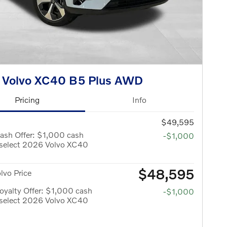
 Volvo XC40 B5 Plus AWD
Pricing
Info
$49,595
ash Offer: $1,000 cash
-$1,000
 select 2026 Volvo XC40
$48,595
olvo Price
yalty Offer: $1,000 cash
-$1,000
 select 2026 Volvo XC40