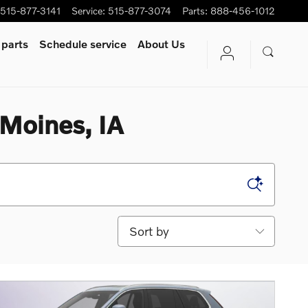
515-877-3141
Service
:
515-877-3074
Parts
:
888-456-1012
 parts
Schedule service
About Us
 Moines, IA
Sort by