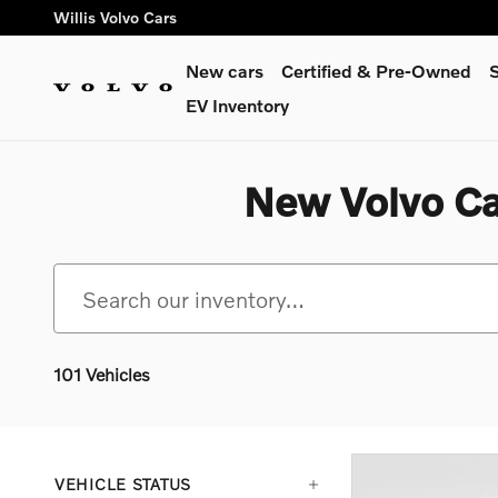
Skip to main content
Willis Volvo Cars
New cars
Certified & Pre-Owned
S
EV Inventory
New Volvo Ca
101 Vehicles
VEHICLE STATUS