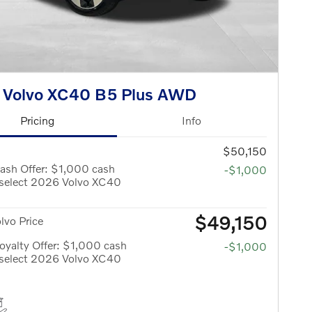
 Volvo XC40 B5 Plus AWD
Pricing
Info
$50,150
ash Offer: $1,000 cash
-$1,000
 select 2026 Volvo XC40
$49,150
olvo Price
yalty Offer: $1,000 cash
-$1,000
 select 2026 Volvo XC40