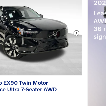
202
Lea
AWD
36 
sign
Next Photo
o EX90 Twin Motor
ce Ultra 7-Seater AWD