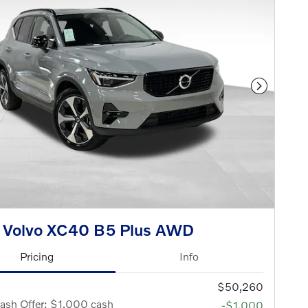
Next Phot
 Volvo XC40 B5 Plus AWD
Pricing
Info
$50,260
ash Offer: $1,000 cash
-$1,000