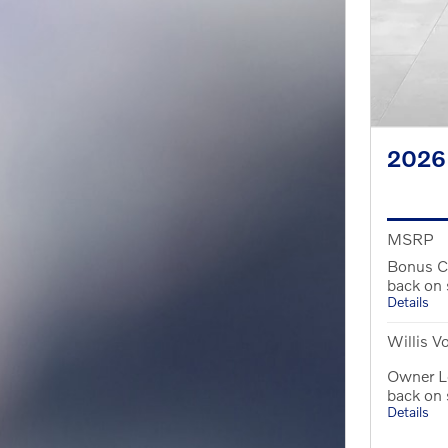
2026
MSRP
Bonus C
back on
Details
Willis V
Owner Lo
back on
Details