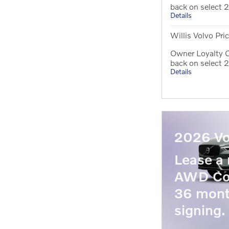
back on select
Details
Willis Volvo Pri
Owner Loyalty O
back on select
Details
2026 Vo
Lease a
AWD Co
36 mont
signing.