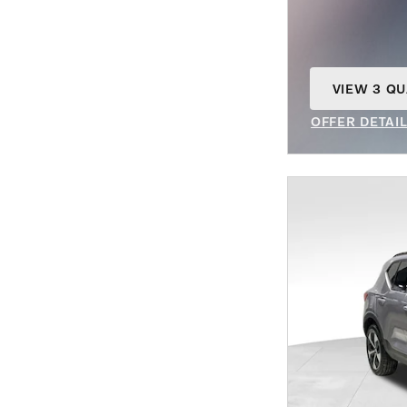
VIEW 3 QU
OPEN IN S
OFFER DETAI
OPEN INCENT