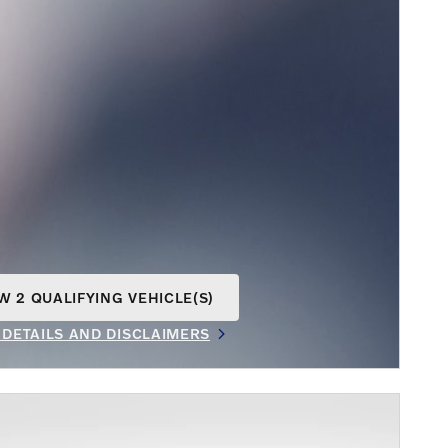
W 2 QUALIFYING VEHICLE(S)
N IN SAME TAB
 DETAILS AND DISCLAIMERS
INCENTIVE MODAL