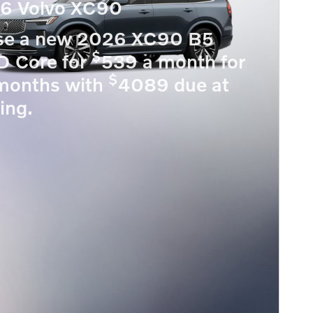
6 Volvo XC90
se a new 2026 XC90 B5
$
 Core for
539 a month for
$
months with
4089 due at
ing.