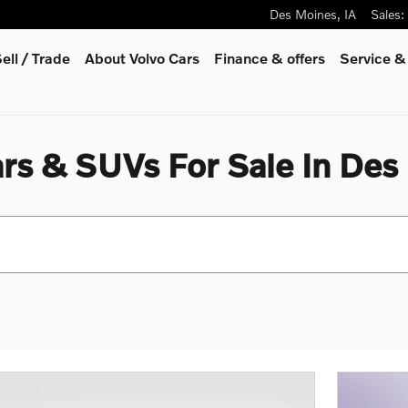
Des Moines
,
IA
Sales
:
ell / Trade
About Volvo Cars
Finance & offers
Service &
rs & SUVs For Sale In Des