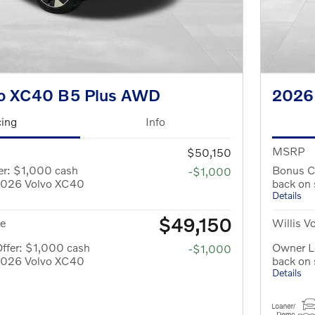
o XC40 B5 Plus AWD
2026
cing
Info
MSRP
$50,150
er: $1,000 cash
Bonus C
-$1,000
 2026 Volvo XC40
back on
Details
$49,150
ce
Willis V
ffer: $1,000 cash
Owner Lo
-$1,000
 2026 Volvo XC40
back on
Details