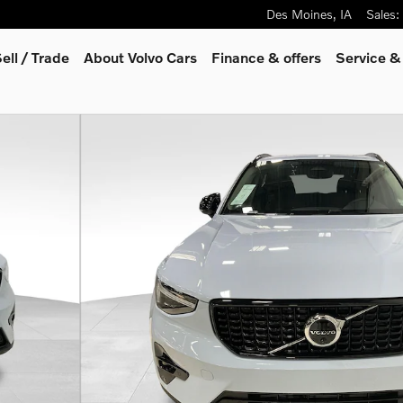
Des Moines
,
IA
Sales
:
ell / Trade
About Volvo Cars
Finance & offers
Service &