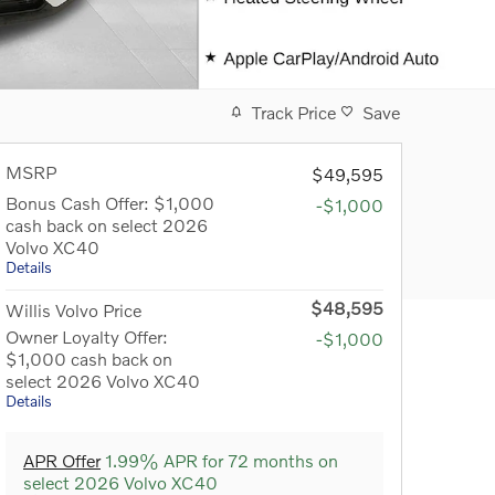
Track Price
Save
MSRP
$49,595
Bonus Cash Offer: $1,000
-$1,000
cash back on select 2026
Volvo XC40
Details
$48,595
Willis Volvo Price
Owner Loyalty Offer:
-$1,000
$1,000 cash back on
select 2026 Volvo XC40
Details
APR Offer
1.99% APR for 72 months on
select 2026 Volvo XC40