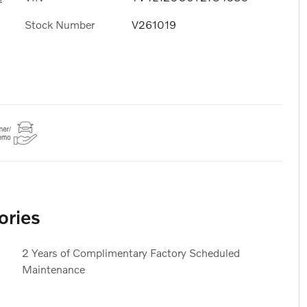
Stock Number
V261019
ories
2 Years of Complimentary Factory Scheduled
Maintenance