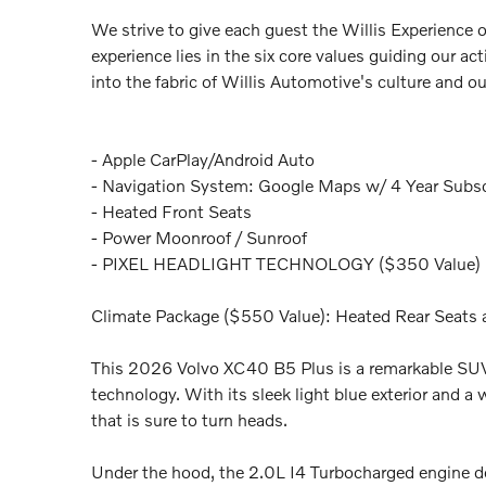
We strive to give each guest the Willis Experience 
experience lies in the six core values guiding our a
into the fabric of Willis Automotive's culture and o
- Apple CarPlay/Android Auto
- Navigation System: Google Maps w/ 4 Year Subsc
- Heated Front Seats
- Power Moonroof / Sunroof
- PIXEL HEADLIGHT TECHNOLOGY ($350 Value)
Climate Package ($550 Value): Heated Rear Seats
This 2026 Volvo XC40 B5 Plus is a remarkable SUV
technology. With its sleek light blue exterior and a
that is sure to turn heads.
Under the hood, the 2.0L I4 Turbocharged engine de