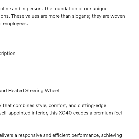
online and in person. The foundation of our unique
ctions. These values are more than slogans; they are woven
ur employees.
ription
 and Heated Steering Wheel
 that combines style, comfort, and cutting-edge
 well-appointed interior, this XC40 exudes a premium feel
livers a responsive and efficient performance, achieving