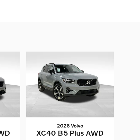
2026 Volvo
AWD
XC40 B5 Plus AWD