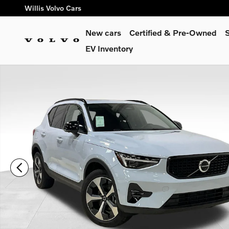
Skip to main content
Willis Volvo Cars
New cars
Certified & Pre-Owned
S
EV Inventory
New 2026 Volvo XC40 B5 Plus SUV Photo 1 of 31