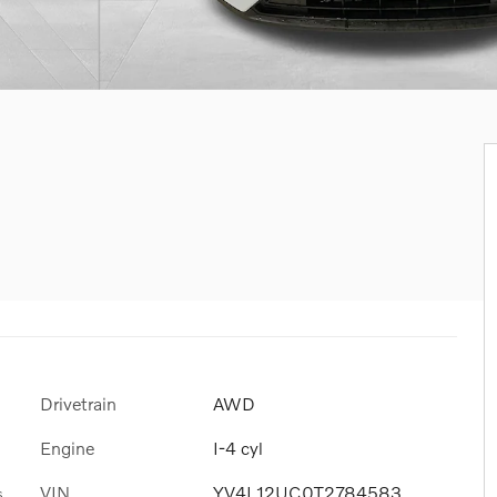
Drivetrain
AWD
Engine
I-4 cyl
VIN
YV4L12UC0T2784583
s