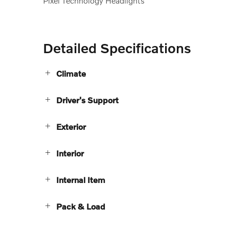
Pixel Technology Headlights
Detailed Specifications
Climate
Driver's Support
Exterior
Interior
Internal Item
Pack & Load