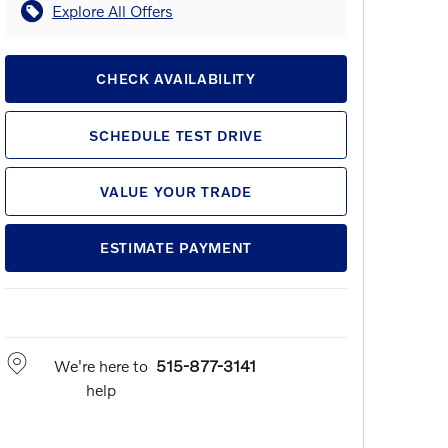
Explore All Offers
CHECK AVAILABILITY
SCHEDULE TEST DRIVE
VALUE YOUR TRADE
ESTIMATE PAYMENT
We're here to
515-877-3141
help