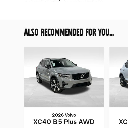
ALSO RECOMMENDED FOR YOU...
2026 Volvo
XC40 B5 Plus AWD
XC