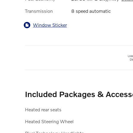
Transmission
8 speed automatic
Window Sticker
Included Packages & Access
Heated rear seats
Heated Steering Wheel