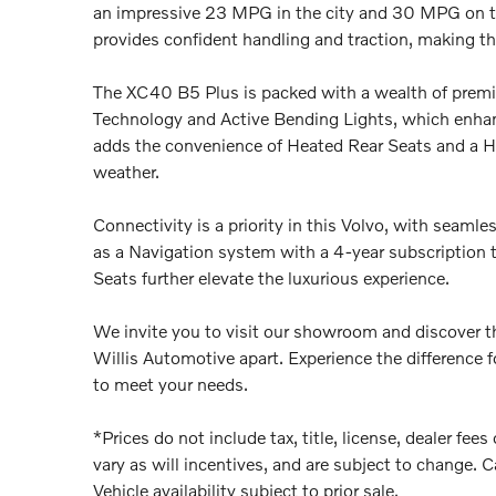
an impressive 23 MPG in the city and 30 MPG on t
provides confident handling and traction, making thi
The XC40 B5 Plus is packed with a wealth of premiu
Technology and Active Bending Lights, which enhanc
adds the convenience of Heated Rear Seats and a He
weather.
Connectivity is a priority in this Volvo, with seaml
as a Navigation system with a 4-year subscriptio
Seats further elevate the luxurious experience.
We invite you to visit our showroom and discover th
Willis Automotive apart. Experience the difference f
to meet your needs.
*Prices do not include tax, title, license, dealer fe
vary as will incentives, and are subject to change. C
Vehicle availability subject to prior sale.