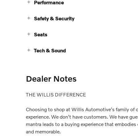
Performance
Safety & Security
Seats
Tech & Sound
Dealer Notes
THE WILLIS DIFFERENCE
Choosing to shop at Willis Automotive's family of d
experience. We don't have customers. We have gue
mantra leads to a buying experience that embodies
and memorable.