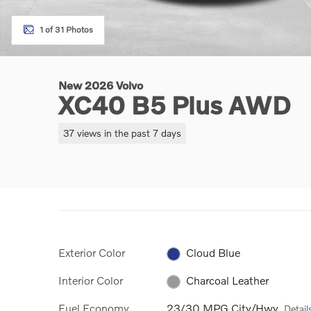
1 of 31 Photos
New 2026 Volvo
XC40 B5 Plus AWD
37 views in the past 7 days
Exterior Color
Cloud Blue
Interior Color
Charcoal Leather
Fuel Economy
23/30 MPG City/Hwy
Detail