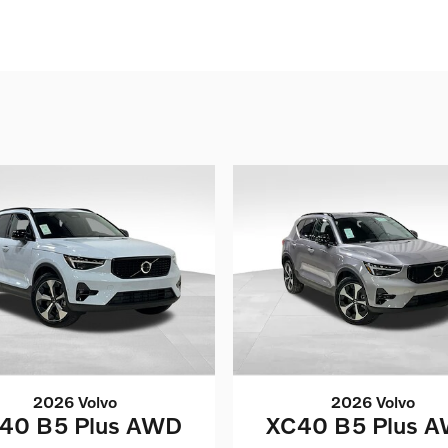
2026 Volvo
2026 Volvo
40 B5 Plus AWD
XC40 B5 Plus 