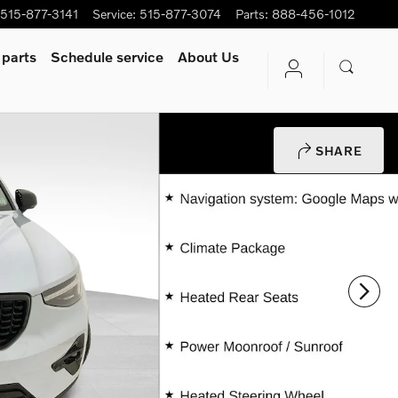
515-877-3141
Service
:
515-877-3074
Parts
:
888-456-1012
 parts
Schedule service
About Us
SHARE