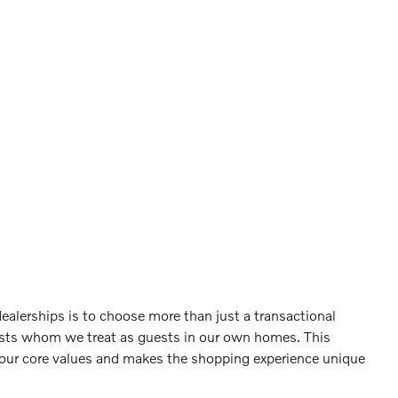
ealerships is to choose more than just a transactional
sts whom we treat as guests in our own homes. This
 our core values and makes the shopping experience unique