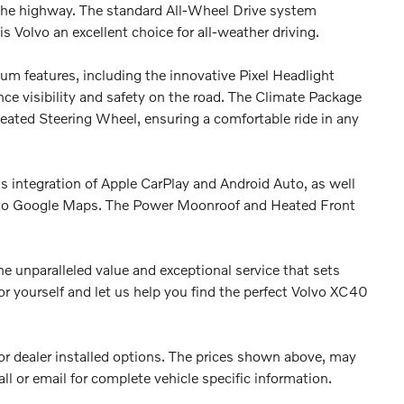
he highway. The standard All-Wheel Drive system
s Volvo an excellent choice for all-weather driving.
m features, including the innovative Pixel Headlight
e visibility and safety on the road. The Climate Package
ated Steering Wheel, ensuring a comfortable ride in any
ess integration of Apple CarPlay and Android Auto, as well
n to Google Maps. The Power Moonroof and Heated Front
e unparalleled value and exceptional service that sets
or yourself and let us help you find the perfect Volvo XC40
es or dealer installed options. The prices shown above, may
all or email for complete vehicle specific information.