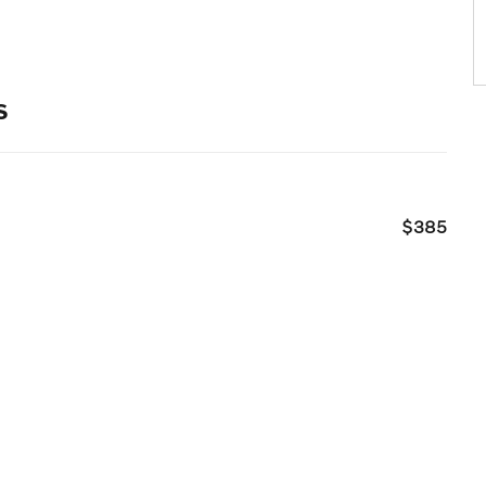
s
$385