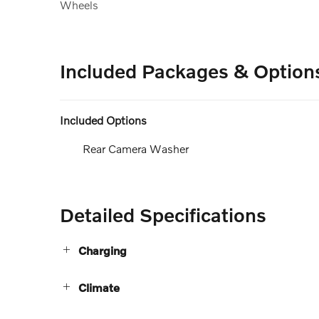
Wheels
Included Packages & Option
Included Options
Rear Camera Washer
Detailed Specifications
Charging
Climate