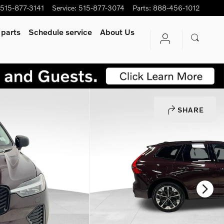
515-877-3141
Service
:
515-877-3074
Parts
:
888-456-1012
 parts
Schedule service
About Us
SHARE