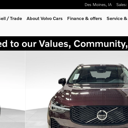
Des Moines
,
IA
Sales
:
ell / Trade
About Volvo Cars
Finance & offers
Service &
 30