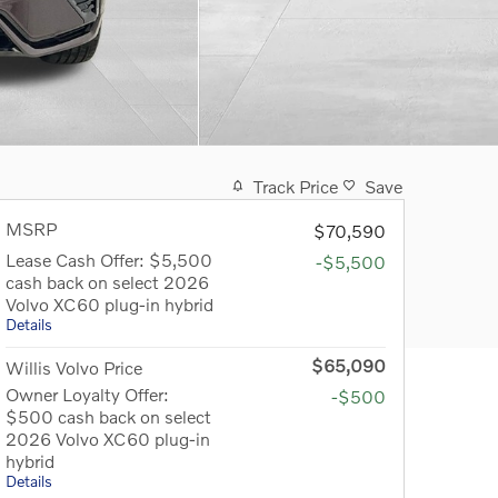
Track Price
Save
MSRP
$70,590
Lease Cash Offer: $5,500
-$5,500
cash back on select 2026
Volvo XC60 plug-in hybrid
Details
$65,090
Willis Volvo Price
Owner Loyalty Offer:
-$500
$500 cash back on select
2026 Volvo XC60 plug-in
hybrid
Details