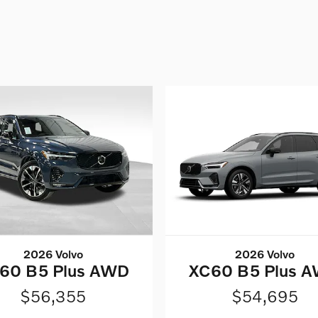
2026 Volvo
2026 Volvo
60 B5 Plus AWD
XC60 B5 Plus 
$56,355
$54,695