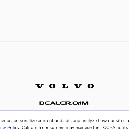
ience, personalize content and ads, and analyze how our sites 
acy Policy
. California consumers may exercise their CCPA right