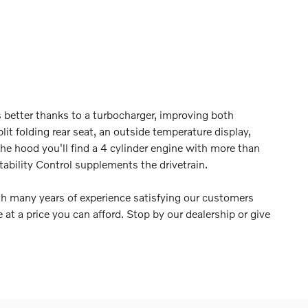
s better thanks to a turbocharger, improving both
it folding rear seat, an outside temperature display,
e hood you'll find a 4 cylinder engine with more than
ability Control supplements the drivetrain.
th many years of experience satisfying our customers
e at a price you can afford. Stop by our dealership or give