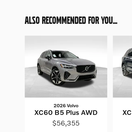
ALSO RECOMMENDED FOR YOU...
2026 Volvo
XC60 B5 Plus AWD
XC
$56,355