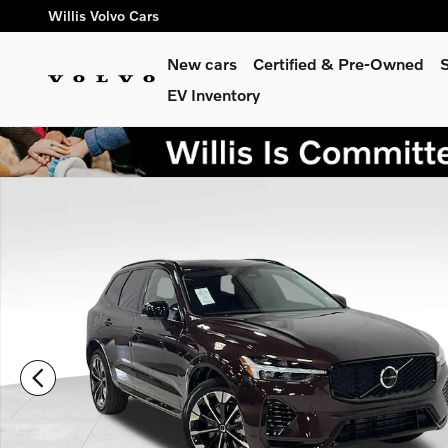
Skip to main content
Willis Volvo Cars
New cars
Certified & Pre-Owned
S
EV Inventory
New 2026 Volvo XC60 plug-in hybrid T8 Plus SUV Photo 1 of