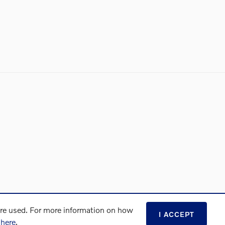
are used. For more information on how
I ACCEPT
s
here
.