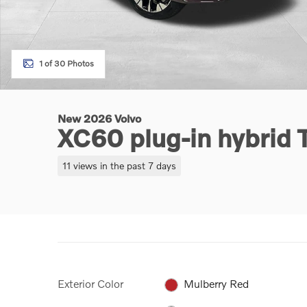
1 of 30 Photos
New 2026 Volvo
XC60 plug-in hybrid
11 views in the past 7 days
Exterior Color
Mulberry Red