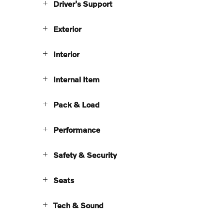
Driver's Support
Exterior
Interior
Internal Item
Pack & Load
Performance
Safety & Security
Seats
Tech & Sound