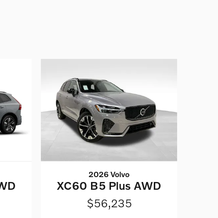
2026 Volvo
AWD
XC60 B5 Plus AWD
$56,235