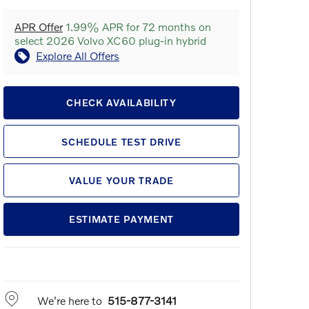
APR Offer
1.99% APR for 72 months on
select 2026 Volvo XC60 plug-in hybrid
Explore All Offers
CHECK AVAILABILITY
SCHEDULE TEST DRIVE
VALUE YOUR TRADE
ESTIMATE PAYMENT
We're here to
515-877-3141