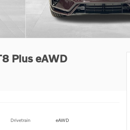
 T8 Plus eAWD
Drivetrain
eAWD