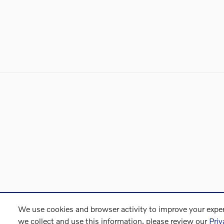
We use cookies and browser activity to improve your exper
we collect and use this information, please review our
Priv