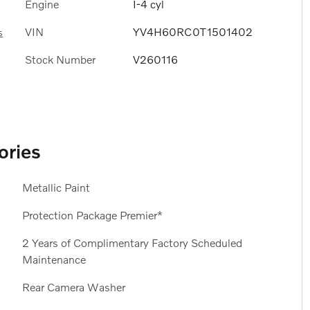
Engine
I-4 cyl
VIN
YV4H60RC0T1501402
s
Stock Number
V260116
ories
Metallic Paint
Protection Package Premier*
2 Years of Complimentary Factory Scheduled
Maintenance
Rear Camera Washer