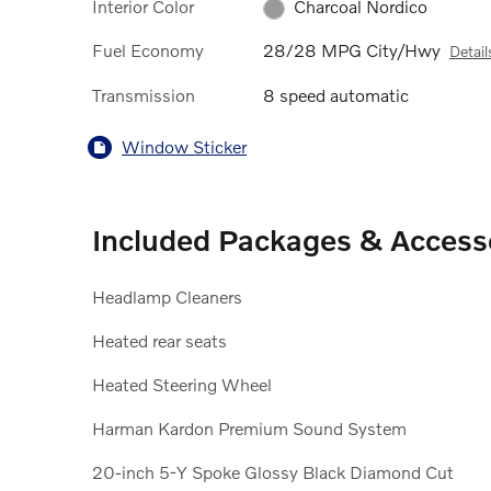
Interior Color
Charcoal Nordico
Fuel Economy
28/28 MPG City/Hwy
Detail
Transmission
8 speed automatic
Window Sticker
Included Packages & Access
Headlamp Cleaners
Heated rear seats
Heated Steering Wheel
Harman Kardon Premium Sound System
20-inch 5-Y Spoke Glossy Black Diamond Cut