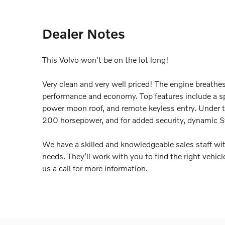
Dealer Notes
This Volvo won't be on the lot long!
Very clean and very well priced! The engine breathe
performance and economy. Top features include a spl
power moon roof, and remote keyless entry. Under th
200 horsepower, and for added security, dynamic St
We have a skilled and knowledgeable sales staff wi
needs. They'll work with you to find the right vehicl
us a call for more information.