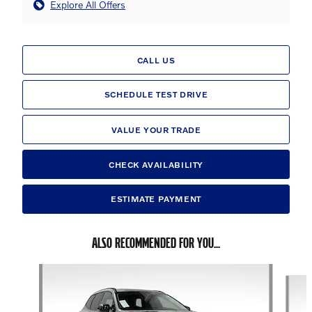
Explore All Offers
CALL US
SCHEDULE TEST DRIVE
VALUE YOUR TRADE
CHECK AVAILABILITY
ESTIMATE PAYMENT
ALSO RECOMMENDED FOR YOU...
Slide 1 of 6