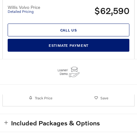
Willis Volvo Price
$62,590
Detailed Pricing
CALL US
ESTIMATE PAYMENT
Track Price
Save
Included Packages & Options