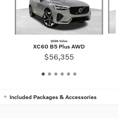
2026 Volvo
XC60 B5 Plus AWD
$56,355
Included Packages & Accessories