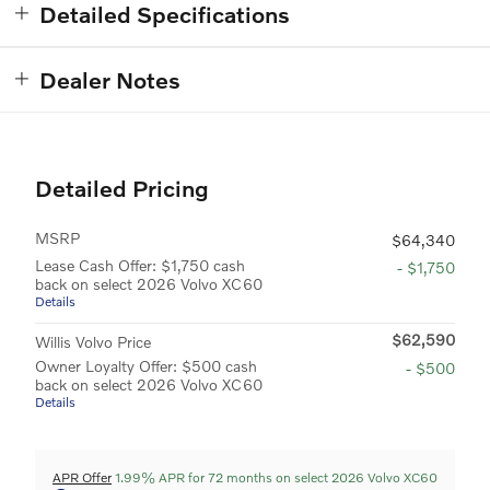
Detailed Specifications
Dealer Notes
Detailed Pricing
MSRP
$64,340
Lease Cash Offer: $1,750 cash
- $1,750
back on select 2026 Volvo XC60
Details
$62,590
Willis Volvo Price
Owner Loyalty Offer: $500 cash
- $500
back on select 2026 Volvo XC60
Details
APR Offer
1.99% APR for 72 months on select 2026 Volvo XC60