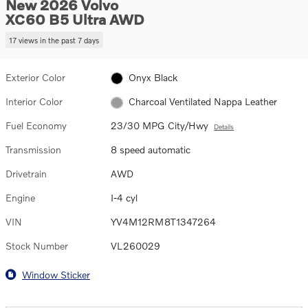
New 2026 Volvo
XC60 B5 Ultra AWD
17 views in the past 7 days
Exterior Color
Onyx Black
Interior Color
Charcoal Ventilated Nappa Leather
Fuel Economy
23/30 MPG City/Hwy
Details
Transmission
8 speed automatic
Drivetrain
AWD
Engine
I-4 cyl
VIN
YV4M12RM8T1347264
Stock Number
VL260029
Window Sticker