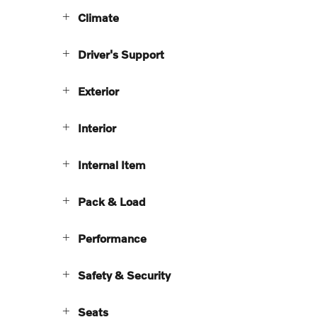
Climate
Driver's Support
Exterior
Interior
Internal Item
Pack & Load
Performance
Safety & Security
Seats