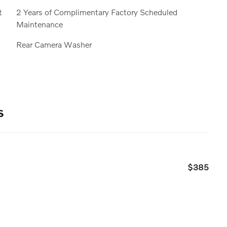
t
2 Years of Complimentary Factory Scheduled
Maintenance
Rear Camera Washer
s
$385