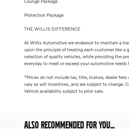
Lounge Package
Protection Package
THE WILLIS DIFFERENCE
At Willis Automotive we endeavor to maintain a trad
upon the principle of treating each customer like a 
selection of quality vehicles, while providing the pr
everyday to meet or exceed your automotive needs t
*Prices do not include tax, title, license, dealer fe
vary as will incentives, and are subject to change. C
Vehicle availability subject to prior sale.
ALSO RECOMMENDED FOR YOU...