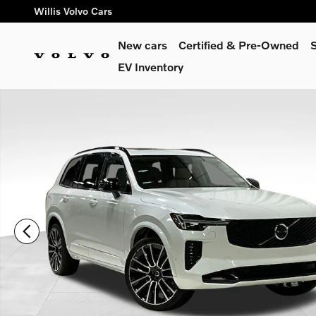
Skip to main content
Willis Volvo Cars
New cars
Certified & Pre-Owned
S
EV Inventory
New 2026 Volvo XC90 B6 Ultra Dark Theme 7-Seater SUV Phot