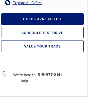
Explore All Offers
CHECK AVAILABILITY
SCHEDULE TEST DRIVE
VALUE YOUR TRADE
We're here to
515-877-3141
help