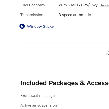
Fuel Economy
20/26 MPG City/Hwy
Detail
Transmission
8 speed automatic
Window Sticker
Included Packages & Access
Front seat massage
Active air suspension