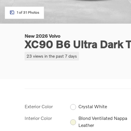
1 of 31 Photos
New 2026 Volvo
XC90 B6 Ultra Dark
23 views in the past 7 days
Exterior Color
Crystal White
Interior Color
Blond Ventilated Nappa
Leather