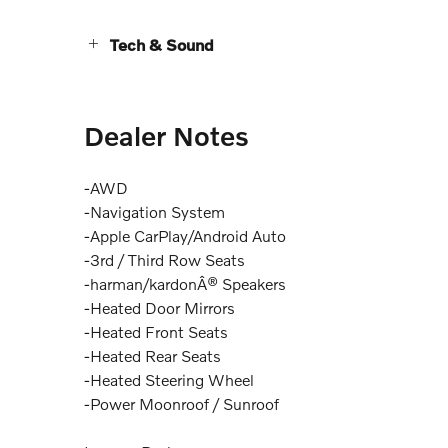
Tech & Sound
Dealer Notes
-AWD
-Navigation System
-Apple CarPlay/Android Auto
-3rd / Third Row Seats
-harman/kardonÂ® Speakers
-Heated Door Mirrors
-Heated Front Seats
-Heated Rear Seats
-Heated Steering Wheel
-Power Moonroof / Sunroof