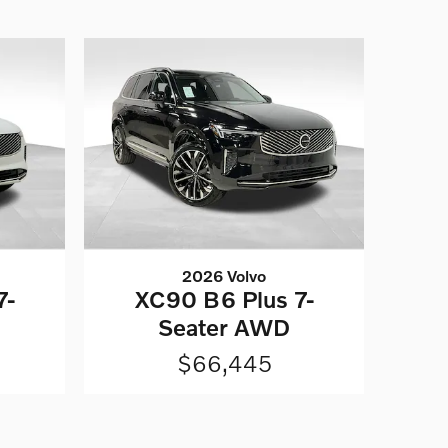
2026 Volvo
7-
XC90 B6 Plus 7-
Seater AWD
$66,445