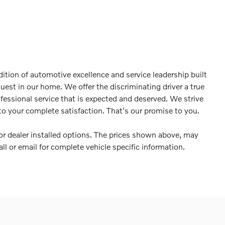
ition of automotive excellence and service leadership built
guest in our home. We offer the discriminating driver a true
ofessional service that is expected and deserved. We strive
o your complete satisfaction. That's our promise to you.
es or dealer installed options. The prices shown above, may
all or email for complete vehicle specific information.