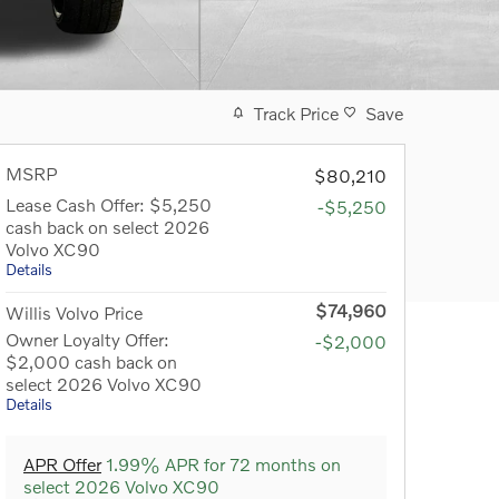
Track Price
Save
MSRP
$80,210
Lease Cash Offer: $5,250
-$5,250
cash back on select 2026
Volvo XC90
Details
$74,960
Willis Volvo Price
Owner Loyalty Offer:
-$2,000
$2,000 cash back on
select 2026 Volvo XC90
Details
APR Offer
1.99% APR for 72 months on
select 2026 Volvo XC90