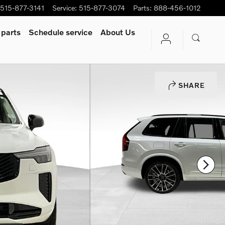
515-877-3141
Service
:
515-877-3074
Parts
:
888-456-1012
 parts
Schedule service
About Us
SHARE