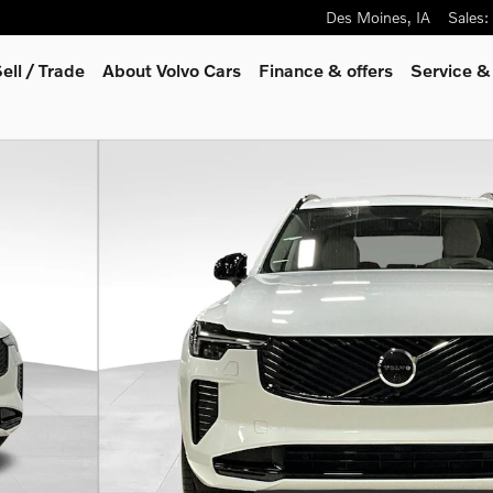
Des Moines
,
IA
Sales
:
ell / Trade
About Volvo Cars
Finance & offers
Service &
o 1 of 31