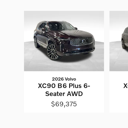
2026 Volvo
XC90 B6 Plus 6-
X
Seater AWD
$69,375