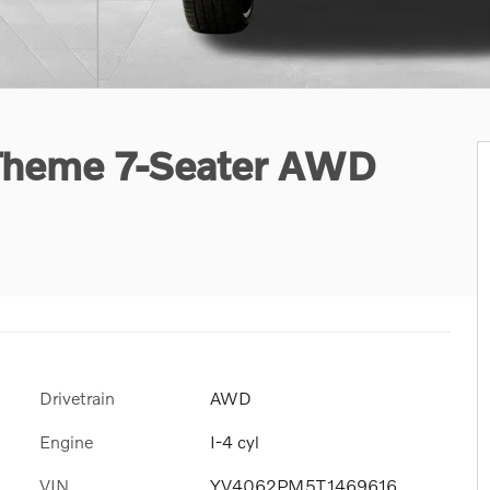
 Theme 7-Seater AWD
Drivetrain
AWD
Engine
I-4 cyl
VIN
YV4062PM5T1469616