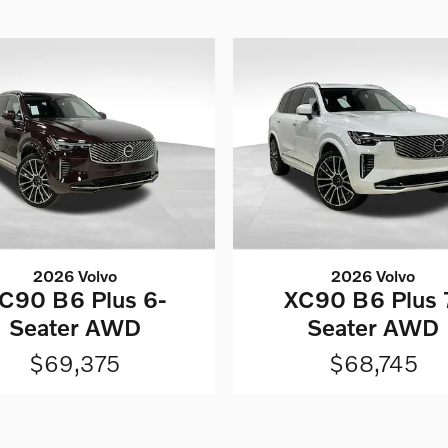
2026 Volvo
2026 Volvo
C90 B6 Plus 6-
XC90 B6 Plus 
Seater AWD
Seater AWD
$69,375
$68,745