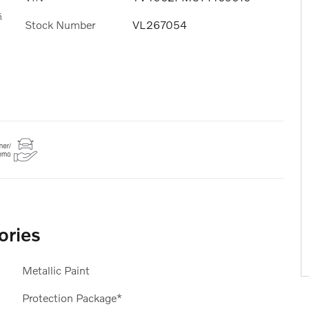
s
Stock Number
VL267054
ories
Metallic Paint
Protection Package*