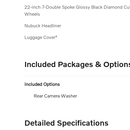
22-inch 7-Double Spoke Glossy Black Diamond Cu
Wheels
Nubuck Headliner
Luggage Cover*
Included Packages & Option
Included Options
Rear Camera Washer
Detailed Specifications