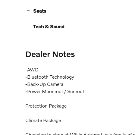
Seats
Tech & Sound
Dealer Notes
-AWD
-Bluetooth Technology
-Back-Up Camera
-Power Moonroof / Sunroof
Protection Package
Climate Package
Choosing to shop at Willis Automotive's family of d