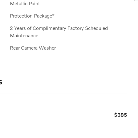
Metallic Paint
Protection Package*
2 Years of Complimentary Factory Scheduled
Maintenance
Rear Camera Washer
s
$385