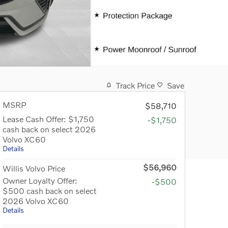
Track Price
Save
MSRP
$58,710
Lease Cash Offer: $1,750
-$1,750
cash back on select 2026
Volvo XC60
Details
$56,960
Willis Volvo Price
Owner Loyalty Offer:
-$500
$500 cash back on select
2026 Volvo XC60
Details