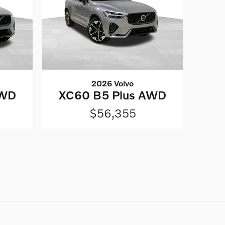
2026 Volvo
AWD
XC60 B5 Plus AWD
$56,355