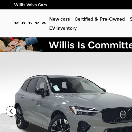
Skip to main content
Willis Volvo Cars
New cars
Certified & Pre-Owned
S
EV Inventory
New 2026 Volvo XC60 B5 Plus SUV Photo 1 of 30