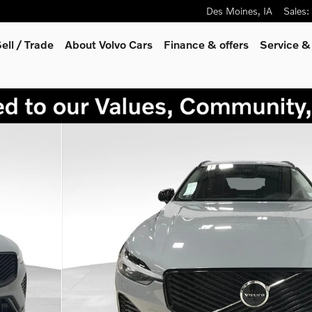
Des Moines
,
IA
Sales
:
ell / Trade
About Volvo Cars
Finance & offers
Service &