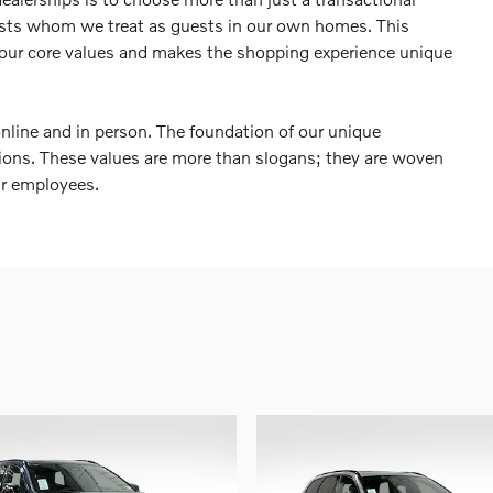
sts whom we treat as guests in our own homes. This
 our core values and makes the shopping experience unique
online and in person. The foundation of our unique
ctions. These values are more than slogans; they are woven
ur employees.