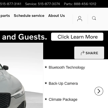
515-877-3141
Service
:
515-877-3074
Parts
:
888-456-1012
 parts
Schedule service
About Us
SHARE