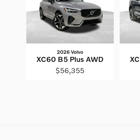
2026 Volvo
XC60 B5 Plus AWD
XC
$56,355