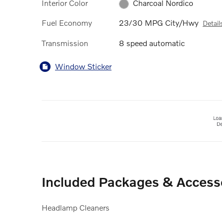
Interior Color
Charcoal Nordico
Fuel Economy
23/30 MPG City/Hwy
Detail
Transmission
8 speed automatic
Window Sticker
Included Packages & Access
Headlamp Cleaners