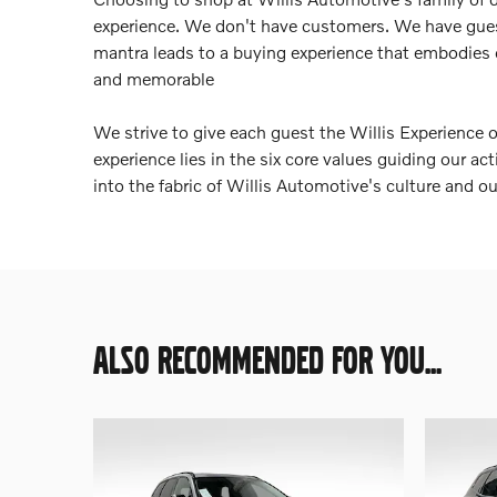
experience. We don't have customers. We have gue
mantra leads to a buying experience that embodies
and memorable
We strive to give each guest the Willis Experience 
experience lies in the six core values guiding our a
into the fabric of Willis Automotive's culture and o
ALSO RECOMMENDED FOR YOU...