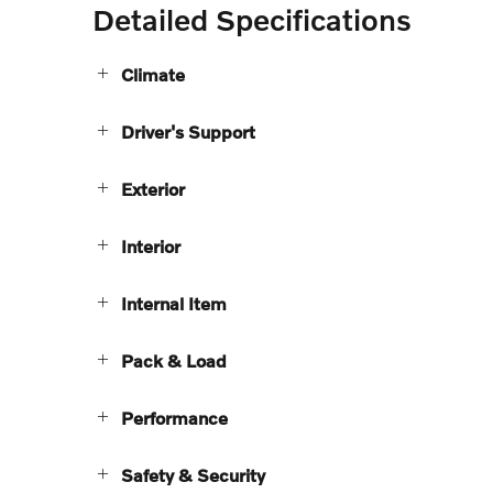
Detailed Specifications
Climate
Driver's Support
Exterior
Interior
Internal Item
Pack & Load
Performance
Safety & Security