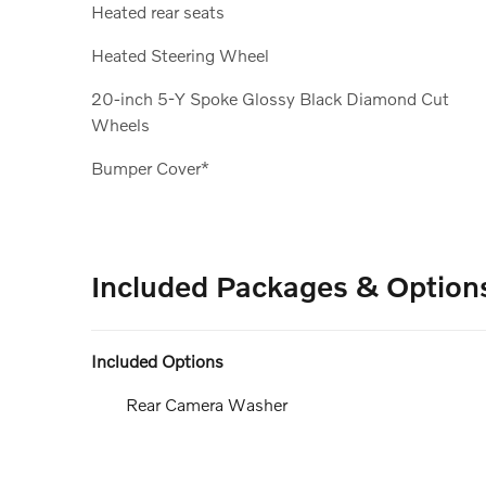
Heated rear seats
Heated Steering Wheel
20-inch 5-Y Spoke Glossy Black Diamond Cut
Wheels
Bumper Cover*
Included Packages & Option
Included Options
Rear Camera Washer