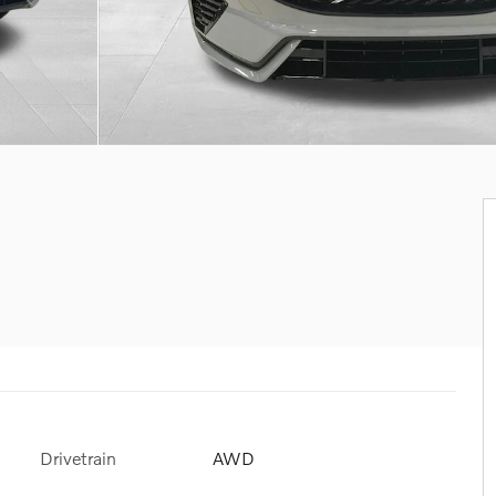
Drivetrain
AWD