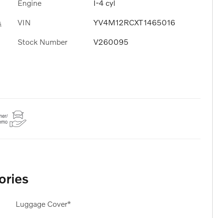
Engine
I-4 cyl
VIN
YV4M12RCXT1465016
s
Stock Number
V260095
ories
Luggage Cover*