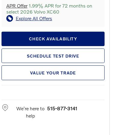
APR Offer
1.99% APR for 72 months on
select 2026 Volvo XC60
Explore All Offers
CHECK AVAILABILITY
SCHEDULE TEST DRIVE
VALUE YOUR TRADE
We're here to
515-877-3141
help