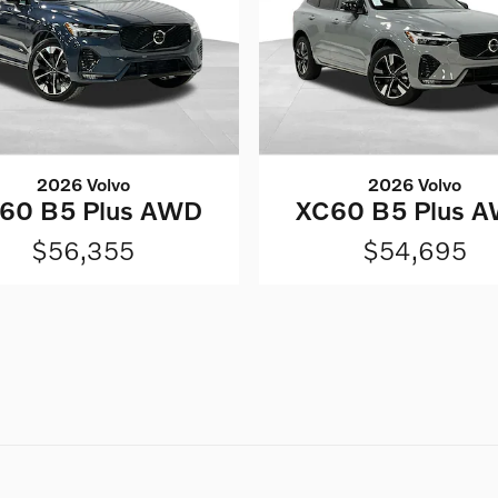
2026 Volvo
2026 Volvo
60 B5 Plus AWD
XC60 B5 Plus 
$56,355
$54,695