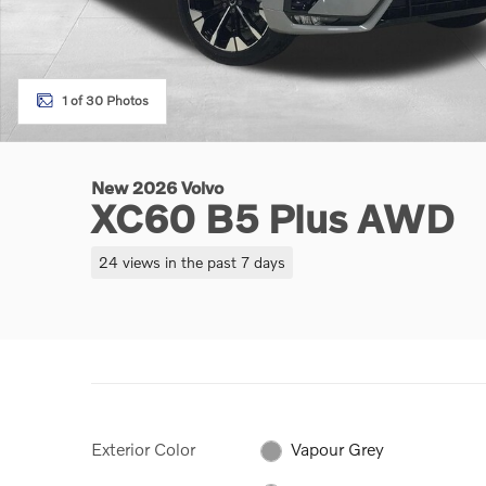
1 of 30 Photos
New 2026 Volvo
XC60 B5 Plus AWD
24 views in the past 7 days
Exterior Color
Vapour Grey