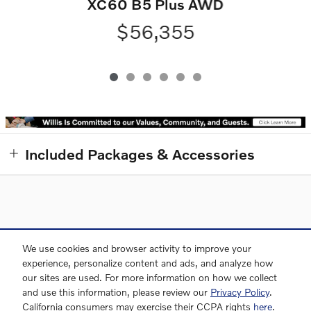
XC60 B5 Plus AWD
$56,355
Included Packages & Accessories
Directions
Contact and Directions
Privacy
Sitemap
We use cookies and browser activity to improve your
experience, personalize content and ads, and analyze how
our sites are used. For more information on how we collect
and use this information, please review our
Privacy Policy
.
Willis Volvo Cars's Price
Website by Dealer.com
California consumers may exercise their CCPA rights
here
.
CHECK PRICE & AVAILABILITY
$49,345
Details