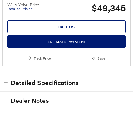
Willis Volvo Price
$49,345
Detailed Pricing
CALL US
ESTIMATE PAYMENT
Track Price
Save
Detailed Specifications
Dealer Notes