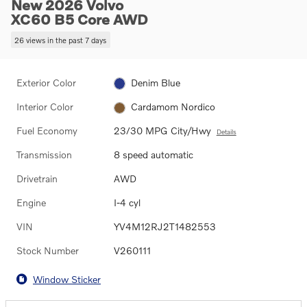
New 2026 Volvo
XC60 B5 Core AWD
26 views in the past 7 days
Exterior Color
Denim Blue
Interior Color
Cardamom Nordico
Fuel Economy
23/30 MPG City/Hwy
Details
Transmission
8 speed automatic
Drivetrain
AWD
Engine
I-4 cyl
VIN
YV4M12RJ2T1482553
Stock Number
V260111
Window Sticker