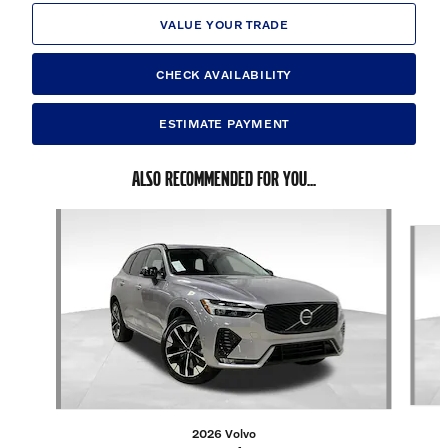
VALUE YOUR TRADE
CHECK AVAILABILITY
ESTIMATE PAYMENT
ALSO RECOMMENDED FOR YOU...
Slide 1 of 6
2026 Volvo