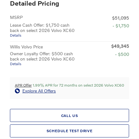
Detailed Pricing
MSRP
$51,095
Lease Cash Offer: $1,750 cash
- $1,750
back on select 2026 Volvo XC60
Details
$49,345
Willis Volvo Price
Owner Loyalty Offer: $500 cash
- $500
back on select 2026 Volvo XC60
Details
APR Offer
1.99% APR for 72 months on select 2026 Volvo XC60
Explore All Offers
CALL US
SCHEDULE TEST DRIVE