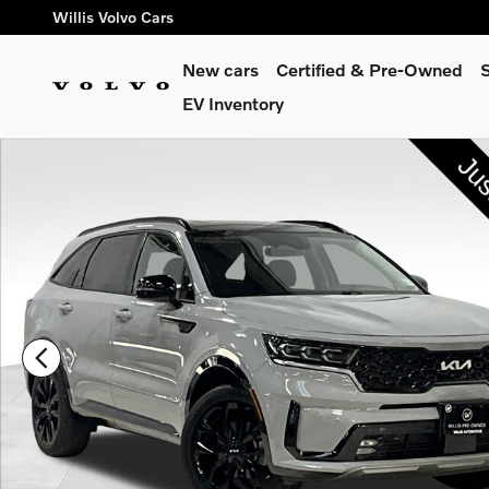
Skip to main content
Willis Volvo Cars
New cars
Certified & Pre-Owned
S
EV Inventory
Used 2023 Kia Sorento SX SUV Photo 1 of 33