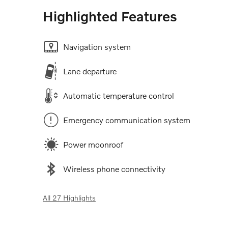
Highlighted Features
Navigation system
Lane departure
Automatic temperature control
Emergency communication system
Power moonroof
Wireless phone connectivity
All 27 Highlights