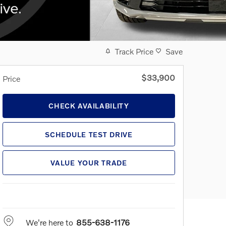
Track Price
Save
$33,900
Price
CHECK AVAILABILITY
SCHEDULE TEST DRIVE
VALUE YOUR TRADE
We're here to
855-638-1176