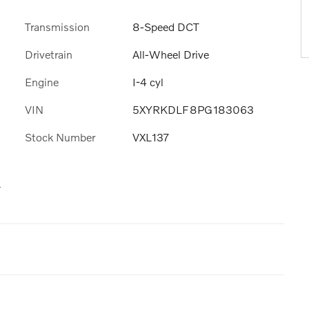
Transmission
8-Speed DCT
Drivetrain
All-Wheel Drive
Engine
I-4 cyl
VIN
5XYRKDLF8PG183063
Stock Number
VXL137
s