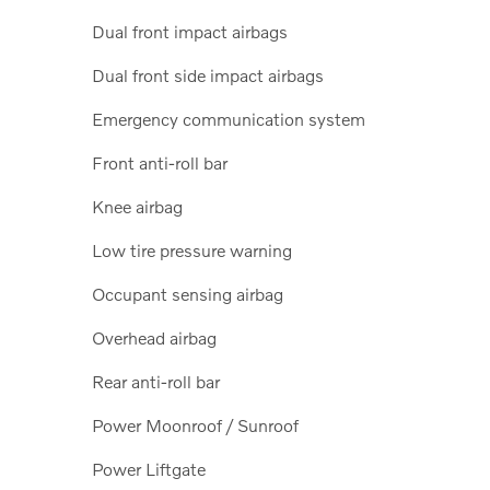
Dual front impact airbags
Dual front side impact airbags
Emergency communication system
Front anti-roll bar
Knee airbag
Low tire pressure warning
Occupant sensing airbag
Overhead airbag
Rear anti-roll bar
Power Moonroof / Sunroof
Power Liftgate