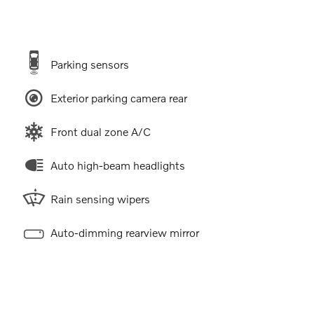
Parking sensors
Exterior parking camera rear
Front dual zone A/C
Auto high-beam headlights
Rain sensing wipers
Auto-dimming rearview mirror