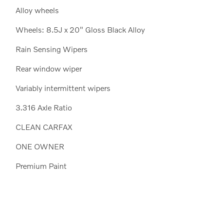
Alloy wheels
Wheels: 8.5J x 20" Gloss Black Alloy
Rain Sensing Wipers
Rear window wiper
Variably intermittent wipers
3.316 Axle Ratio
CLEAN CARFAX
ONE OWNER
Premium Paint