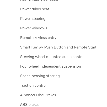
Power driver seat
Power steering
Power windows
Remote keyless entry
Smart Key w/ Push Button and Remote Start
Steering wheel mounted audio controls
Four wheel independent suspension
Speed-sensing steering
Traction control
4-Wheel Disc Brakes
ABS brakes