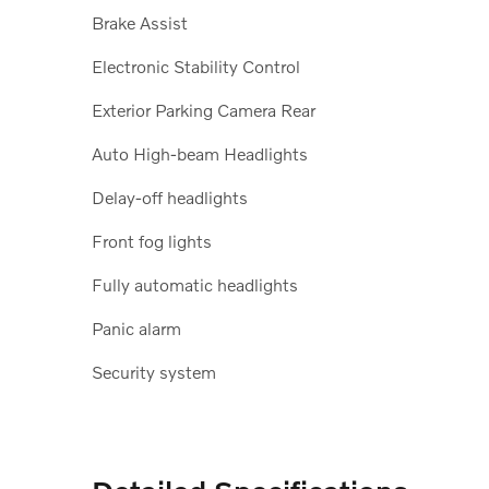
Brake Assist
Electronic Stability Control
Exterior Parking Camera Rear
Auto High-beam Headlights
Delay-off headlights
Front fog lights
Fully automatic headlights
Panic alarm
Security system