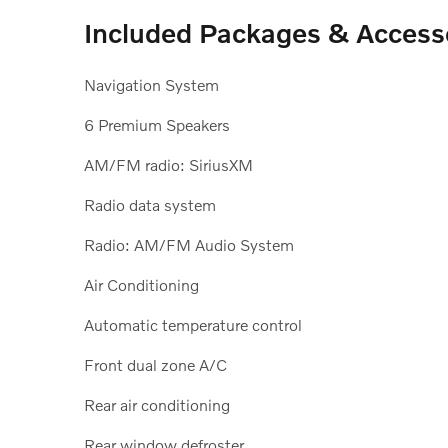
Included Packages & Access
Navigation System
6 Premium Speakers
AM/FM radio: SiriusXM
Radio data system
Radio: AM/FM Audio System
Air Conditioning
Automatic temperature control
Front dual zone A/C
Rear air conditioning
Rear window defroster