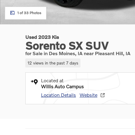
1 of 33 Photos
Used 2023 Kia
Sorento SX SUV
for Sale in Des Moines, IA near Pleasant Hill, IA
12 views in the past 7 days
Located at
Willis Auto Campus
Location Details
Website