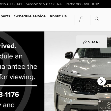
515-877-3141
Service
:
515-877-3074
Parts
:
888-456-1012
 parts
Schedule service
About Us
SHARE