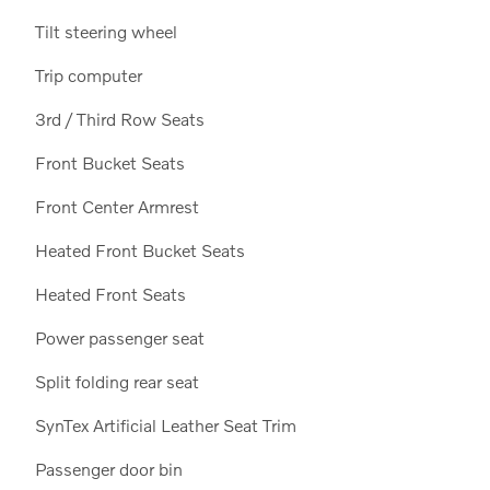
Tilt steering wheel
Trip computer
3rd / Third Row Seats
Front Bucket Seats
Front Center Armrest
Heated Front Bucket Seats
Heated Front Seats
Power passenger seat
Split folding rear seat
SynTex Artificial Leather Seat Trim
Passenger door bin