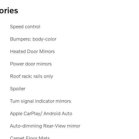
ories
Speed control
Bumpers: body-color
Heated Door Mirrors
Power door mirrors
Roof rack: rails only
Spoiler
Turn signal indicator mirrors
Apple CarPlay/ Android Auto
Auto-dimming Rear-View mirror
Carpet Floor Mats