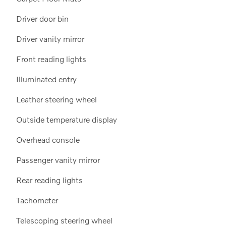
Driver door bin
Driver vanity mirror
Front reading lights
Illuminated entry
Leather steering wheel
Outside temperature display
Overhead console
Passenger vanity mirror
Rear reading lights
Tachometer
Telescoping steering wheel