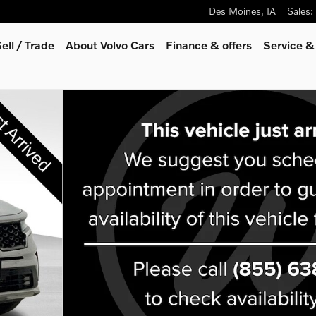
Des Moines
,
IA
Sales
:
ell / Trade
About Volvo Cars
Finance & offers
Service &