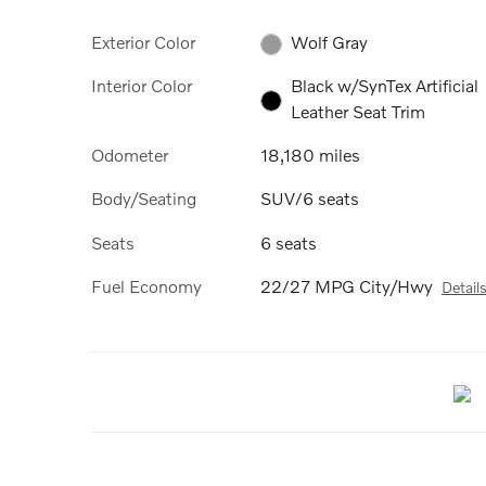
Exterior Color
Wolf Gray
Interior Color
Black w/SynTex Artificial
Leather Seat Trim
Odometer
18,180 miles
Body/Seating
SUV/6 seats
Seats
6 seats
Fuel Economy
22/27 MPG City/Hwy
Detail