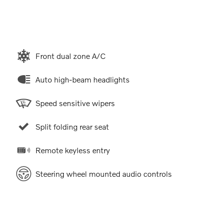
Front dual zone A/C
Auto high-beam headlights
Speed sensitive wipers
Split folding rear seat
Remote keyless entry
Steering wheel mounted audio controls