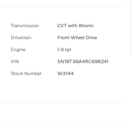
Transmission
CVT with Xtronic
Drivetrain
Front-Wheel Drive
Engine
I-3 cyl
VIN
5N1BT3BA4RC698241
Stock Number
W3144
s