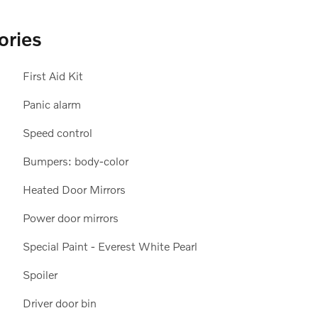
ories
First Aid Kit
Panic alarm
Speed control
Bumpers: body-color
Heated Door Mirrors
Power door mirrors
Special Paint - Everest White Pearl
Spoiler
Driver door bin