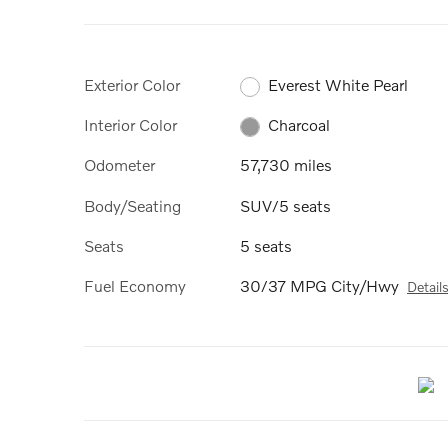
Exterior Color
Everest White Pearl
Interior Color
Charcoal
Odometer
57,730 miles
Body/Seating
SUV/5 seats
Seats
5 seats
Fuel Economy
30/37 MPG City/Hwy
Detail