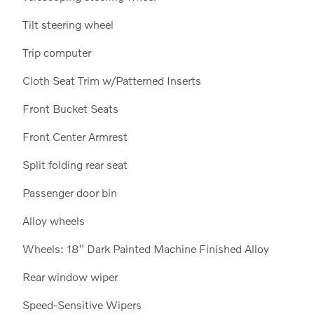
Tilt steering wheel
Trip computer
Cloth Seat Trim w/Patterned Inserts
Front Bucket Seats
Front Center Armrest
Split folding rear seat
Passenger door bin
Alloy wheels
Wheels: 18" Dark Painted Machine Finished Alloy
Rear window wiper
Speed-Sensitive Wipers