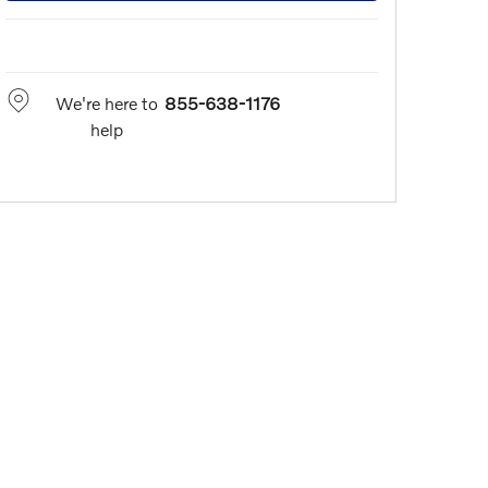
We're here to
855-638-1176
help