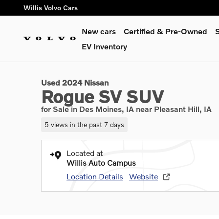
Skip to main content
Willis Volvo Cars
New cars
Certified & Pre-Owned
S
1 of 32 Photos
EV Inventory
Used 2024 Nissan Rogue SV SUV Photo 1 of 32
Used 2024 Nissan
Rogue SV SUV
for Sale in Des Moines, IA near Pleasant Hill, IA
5 views in the past 7 days
Located at
Willis Auto Campus
Location Details
Website