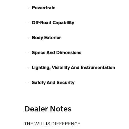
Powertrain
Off-Road Capability
Body Exterior
Specs And Dimensions
Lighting, Visibility And Instrumentation
Safety And Security
Dealer Notes
THE WILLIS DIFFERENCE