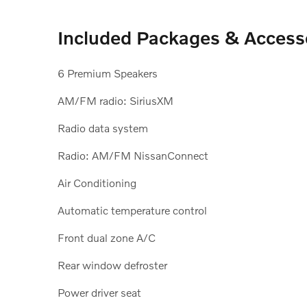
Included Packages & Access
6 Premium Speakers
AM/FM radio: SiriusXM
Radio data system
Radio: AM/FM NissanConnect
Air Conditioning
Automatic temperature control
Front dual zone A/C
Rear window defroster
Power driver seat