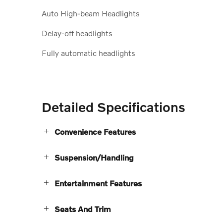
Auto High-beam Headlights
Delay-off headlights
Fully automatic headlights
Detailed Specifications
Convenience Features
Suspension/Handling
Entertainment Features
Seats And Trim