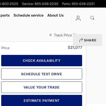
5-800-2525
Service
:
855-638-2230
Parts
:
855-638-2231
 parts
Schedule service
About Us
Track Price
Save
SHARE
$21,077
Price
CHECK AVAILABILITY
SCHEDULE TEST DRIVE
VALUE YOUR TRADE
ESTIMATE PAYMENT