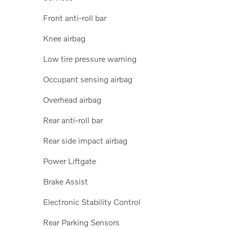
Front anti-roll bar
Knee airbag
Low tire pressure warning
Occupant sensing airbag
Overhead airbag
Rear anti-roll bar
Rear side impact airbag
Power Liftgate
Brake Assist
Electronic Stability Control
Rear Parking Sensors