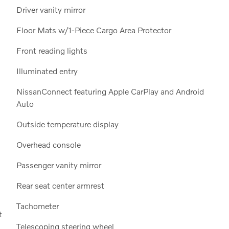
Driver vanity mirror
Floor Mats w/1-Piece Cargo Area Protector
Front reading lights
Illuminated entry
NissanConnect featuring Apple CarPlay and Android
Auto
Outside temperature display
Overhead console
Passenger vanity mirror
Rear seat center armrest
Tachometer
t
Telescoping steering wheel