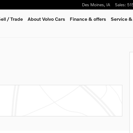
Des Moines
,
IA
Sales
:
51
ell / Trade
About Volvo Cars
Finance & offers
Service &