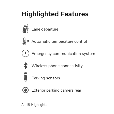
Highlighted Features
Lane departure
Automatic temperature control
Emergency communication system
Wireless phone connectivity
Parking sensors
Exterior parking camera rear
All 18 Highlights