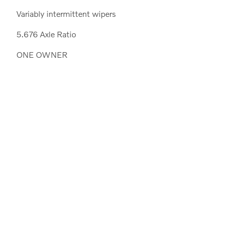
Variably intermittent wipers
5.676 Axle Ratio
ONE OWNER