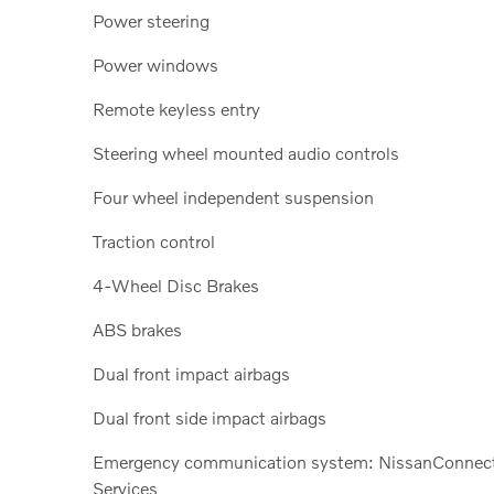
Power steering
Power windows
Remote keyless entry
Steering wheel mounted audio controls
Four wheel independent suspension
Traction control
4-Wheel Disc Brakes
ABS brakes
Dual front impact airbags
Dual front side impact airbags
Emergency communication system: NissanConnec
Services