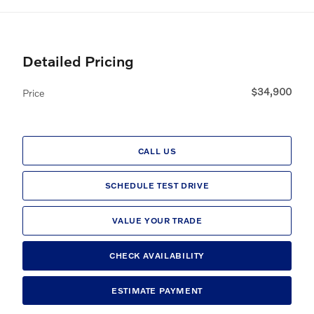
Detailed Pricing
$34,900
Price
CALL US
SCHEDULE TEST DRIVE
VALUE YOUR TRADE
CHECK AVAILABILITY
ESTIMATE PAYMENT