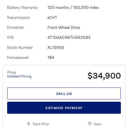
Battery Warranty
120 months / 150,000 miles
Transmission
eCVT
Drivetrain
Front-Wheel Drive
VIN
4T1DAACK6TU663583
Stock Number
XL13900
Horsepower
184
Price
$34,900
Detailed Pricing
CALL US
ESTIMATE PAYMENT
Track Price
Save