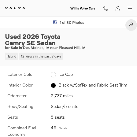
Skip to main content
Willis Volvo Cars
Used 2026 Toyota Camry SE Sedan Photo 1 of 30
1 of 30 Photos
SHA
Used 2026 Toyota
Camry SE Sedan
for Sale in Des Moines, IA near Pleasant Hill, IA
Hybrid
12 views in the past 7 days
Exterior Color
Ice Cap
Interior Color
Black w/SofTex and Fabric Seat Trim
Odometer
2,737 miles
Body/Seating
Sedan/5 seats
Seats
5 seats
Combined Fuel
46
Details
Economy