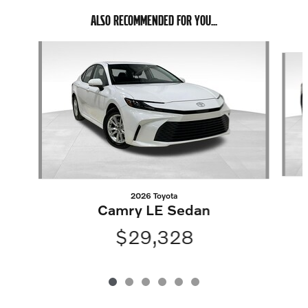
ALSO RECOMMENDED FOR YOU...
Slide 1 of 6
2026 Toyota
Camry LE Sedan
$29,328