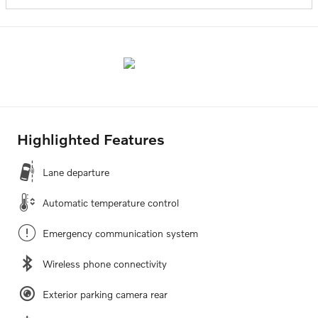
Highlighted Features
Lane departure
Automatic temperature control
Emergency communication system
Wireless phone connectivity
Exterior parking camera rear