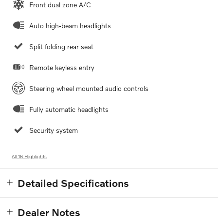
Front dual zone A/C
Auto high-beam headlights
Split folding rear seat
Remote keyless entry
Steering wheel mounted audio controls
Fully automatic headlights
Security system
All 16 Highlights
Detailed Specifications
Dealer Notes