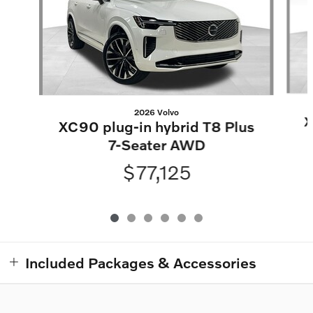
2026 Volvo
X
XC90 plug-in hybrid T8 Plus
7-Seater AWD
$77,125
Included Packages & Accessories