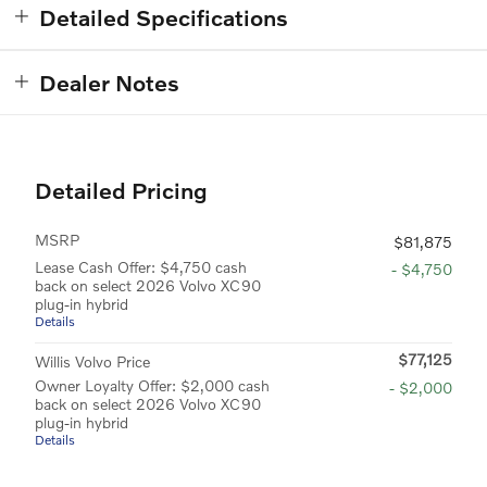
Detailed Specifications
Dealer Notes
Detailed Pricing
MSRP
$81,875
Lease Cash Offer: $4,750 cash
- $4,750
back on select 2026 Volvo XC90
plug-in hybrid
Details
$77,125
Willis Volvo Price
Owner Loyalty Offer: $2,000 cash
- $2,000
back on select 2026 Volvo XC90
plug-in hybrid
Details