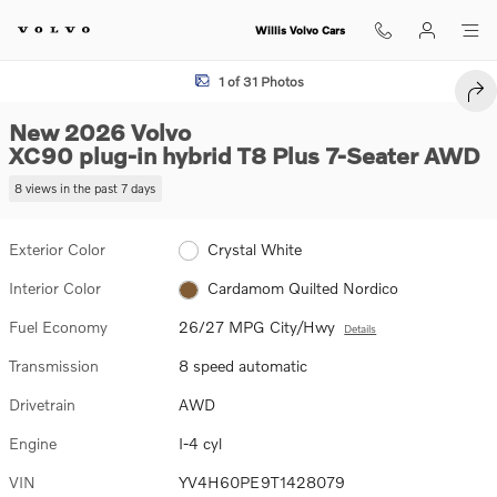
Skip to main content
Willis Volvo Cars
New 2026 Volvo XC90 plug-in hybrid T8 Plus 7-Seater SUV Photo 1 of
1 of 31 Photos
SHA
New 2026 Volvo
XC90 plug-in hybrid T8 Plus 7-Seater AWD
8 views in the past 7 days
Exterior Color
Crystal White
Interior Color
Cardamom Quilted Nordico
Fuel Economy
26/27 MPG City/Hwy
Details
Transmission
8 speed automatic
Drivetrain
AWD
Engine
I-4 cyl
VIN
YV4H60PE9T1428079