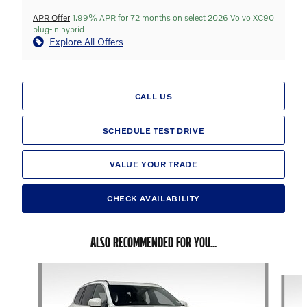
APR Offer
1.99% APR for 72 months on select 2026 Volvo XC90
plug-in hybrid
Explore All Offers
CALL US
SCHEDULE TEST DRIVE
VALUE YOUR TRADE
CHECK AVAILABILITY
ALSO RECOMMENDED FOR YOU...
Slide 1 of 6