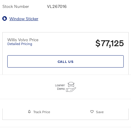
Stock Number
VL267016
Window Sticker
Willis Volvo Price
$77,125
Detailed Pricing
CALL US
Track Price
Save