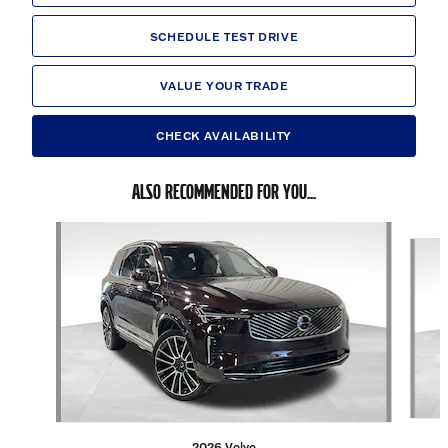
SCHEDULE TEST DRIVE
VALUE YOUR TRADE
CHECK AVAILABILITY
ALSO RECOMMENDED FOR YOU...
Slide 1 of 6
2026 Volvo