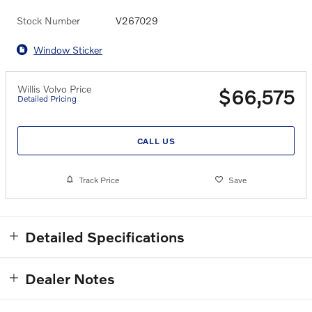
Stock Number
V267029
Window Sticker
Willis Volvo Price
$66,575
Detailed Pricing
CALL US
Track Price
Save
Detailed Specifications
Dealer Notes