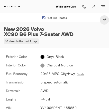
Skip to main content
Willis Volvo Cars
New 2026 Volvo XC90 B6 Plus 7-Seater SUV Photo 1 of 30
1 of 30 Photos
SHA
New 2026 Volvo
XC90 B6 Plus 7-Seater AWD
10 views in the past 7 days
Exterior Color
Onyx Black
Interior Color
Charcoal Nordico
Fuel Economy
20/26 MPG City/Hwy
Details
Transmission
8 speed automatic
Drivetrain
AWD
Engine
I-4 cyl
VIN
YV4062PE4T1455859