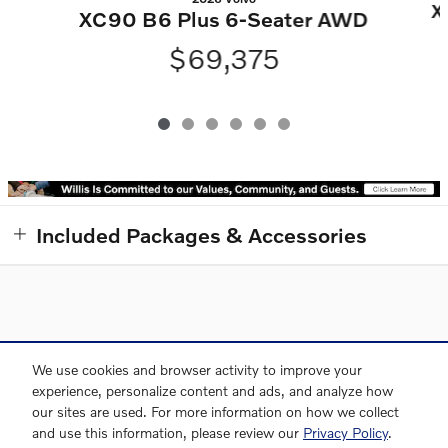
X
XC90 B6 Plus 6-Seater AWD
$69,375
Included Packages & Accessories
Directions
Contact and Directions
Privacy
Sitemap
We use cookies and browser activity to improve your
experience, personalize content and ads, and analyze how
our sites are used. For more information on how we collect
and use this information, please review our
Privacy Policy
.