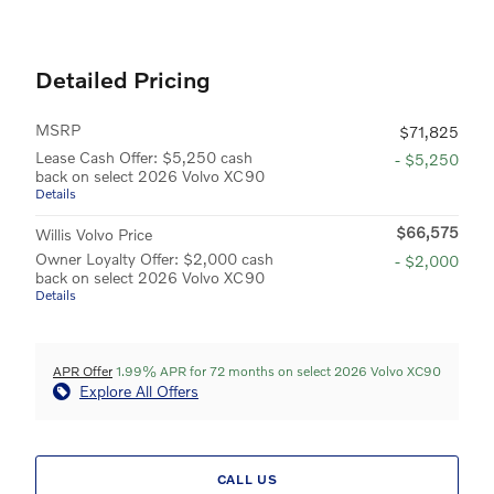
Detailed Pricing
MSRP
$71,825
Lease Cash Offer: $5,250 cash
- $5,250
back on select 2026 Volvo XC90
Details
$66,575
Willis Volvo Price
Owner Loyalty Offer: $2,000 cash
- $2,000
back on select 2026 Volvo XC90
Details
APR Offer
1.99% APR for 72 months on select 2026 Volvo XC90
Explore All Offers
CALL US