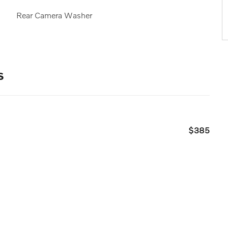
Rear Camera Washer
s
$385