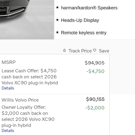
Track Price
Save
MSRP
$94,905
Lease Cash Offer: $4,750
-$4,750
cash back on select 2026
Volvo XC90 plug-in hybrid
Details
$90,155
Willis Volvo Price
Owner Loyalty Offer:
-$2,000
$2,000 cash back on
select 2026 Volvo XC90
plug-in hybrid
Details