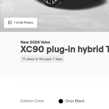
1 of 28 Photos
New 2026 Volvo
XC90 plug-in hybrid 
11 views in the past 7 days
Exterior Color
Onyx Black