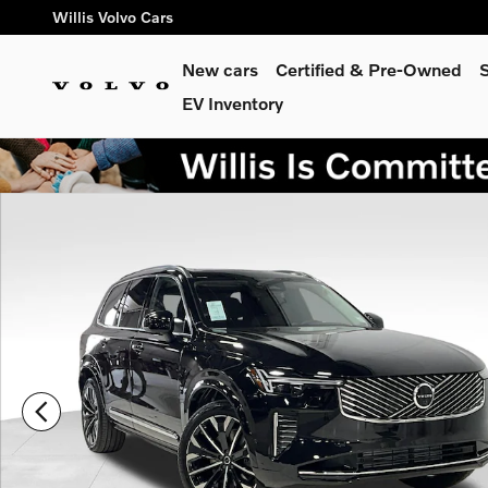
Skip to main content
Willis Volvo Cars
New cars
Certified & Pre-Owned
S
EV Inventory
New 2026 Volvo XC90 plug-in hybrid T8 Ultra 7-Seater SUV P