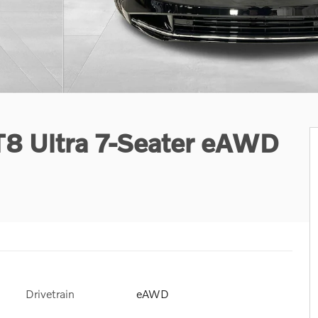
T8 Ultra 7-Seater eAWD
Drivetrain
eAWD