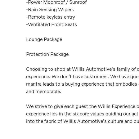
-Power Moonroof / Sunroof
-Rain Sensing Wipers
-Remote keyless entry
-Ventilated Front Seats
Lounge Package
Protection Package
Choosing to shop at Willis Automotive's family of d
experience. We don't have customers. We have gue
mantra leads to a buying experience that embodies
and memorable.
We strive to give each guest the Willis Experience 
experience lies in the six core values guiding our a
into the fabric of Willis Automotive's culture and o