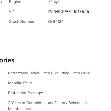
Engine
I-4 cyl
a
VIN
YV4H60PF3T1513525
s
Stock Number
V267124
ories
Retractable Trailer Hitch (Excluding Hitch Ball)*
Metallic Paint
Protection Package*
2 Years of Complimentary Factory Scheduled
Maintenance