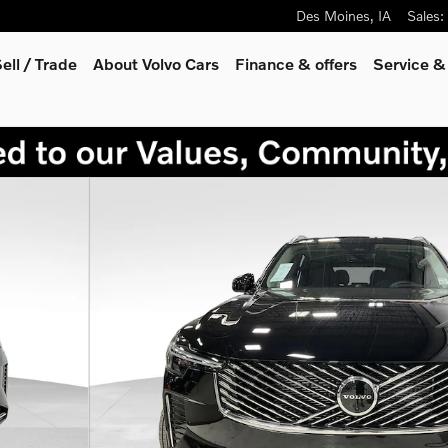
Des Moines
,
IA
Sales
:
ell / Trade
About Volvo Cars
Finance & offers
Service &
hoto 1 of 28