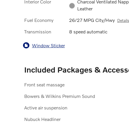
Interior Color
Charcoal Ventilated Napp
Leather
Fuel Economy
26/27 MPG City/Hwy
Detail
Transmission
8 speed automatic
Window Sticker
Included Packages & Access
Front seat massage
Bowers & Wilkins Premium Sound
Active air suspension
Nubuck Headliner