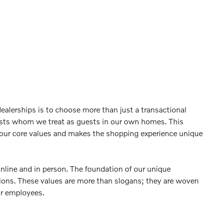
ealerships is to choose more than just a transactional
sts whom we treat as guests in our own homes. This
 our core values and makes the shopping experience unique
online and in person. The foundation of our unique
ctions. These values are more than slogans; they are woven
ur employees.