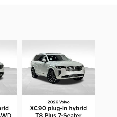
2026 Volvo
rid
XC90 plug-in hybrid
 AWD
T8 Plus 7-Seater