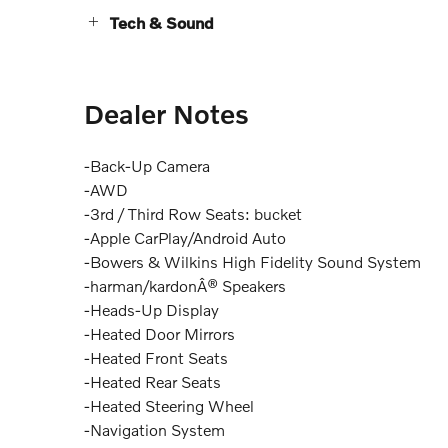
Tech & Sound
Dealer Notes
-Back-Up Camera
-AWD
-3rd / Third Row Seats: bucket
-Apple CarPlay/Android Auto
-Bowers & Wilkins High Fidelity Sound System
-harman/kardonÂ® Speakers
-Heads-Up Display
-Heated Door Mirrors
-Heated Front Seats
-Heated Rear Seats
-Heated Steering Wheel
-Navigation System