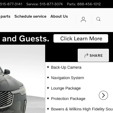
515-877-3141
Service
:
515-877-3074
Parts
:
888-456-1012
 parts
Schedule service
About Us
SHARE