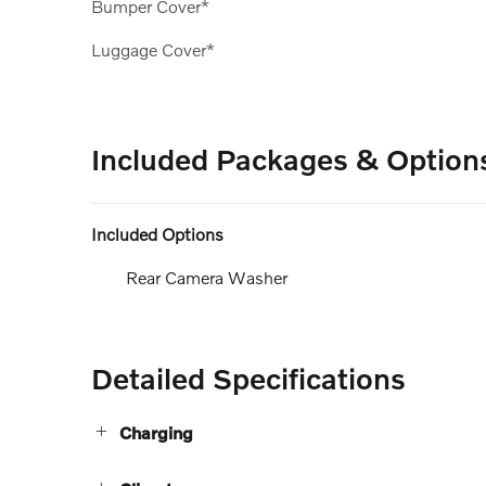
Bumper Cover*
Luggage Cover*
Included Packages & Option
Included Options
Rear Camera Washer
Detailed Specifications
Charging