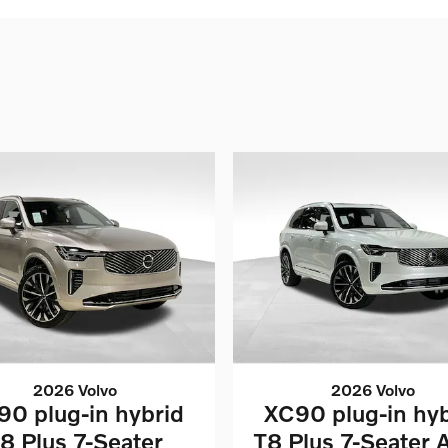
2026 Volvo
2026 Volvo
90 plug-in hybrid
XC90 plug-in hyb
8 Plus 7-Seater
T8 Plus 7-Seater