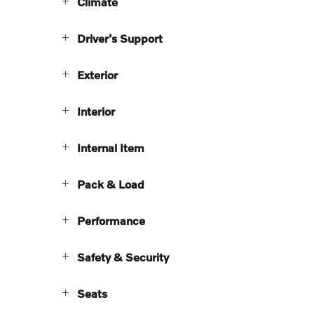
Climate
Driver's Support
Exterior
Interior
Internal Item
Pack & Load
Performance
Safety & Security
Seats