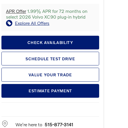
APR Offer
1.99% APR for 72 months on
select 2026 Volvo XC90 plug-in hybrid
Explore All Offers
CHECK AVAILABILITY
SCHEDULE TEST DRIVE
VALUE YOUR TRADE
ESTIMATE PAYMENT
We're here to
515-877-3141