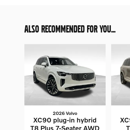
ALSO RECOMMENDED FOR YOU...
2026 Volvo
XC90 plug-in hybrid
XC
T8 Plus 7-Seater AWD
T