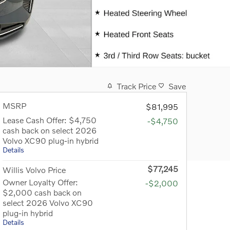
Track Price
Save
MSRP
$81,995
Lease Cash Offer: $4,750
-$4,750
cash back on select 2026
Volvo XC90 plug-in hybrid
Details
$77,245
Willis Volvo Price
Owner Loyalty Offer:
-$2,000
$2,000 cash back on
select 2026 Volvo XC90
plug-in hybrid
Details