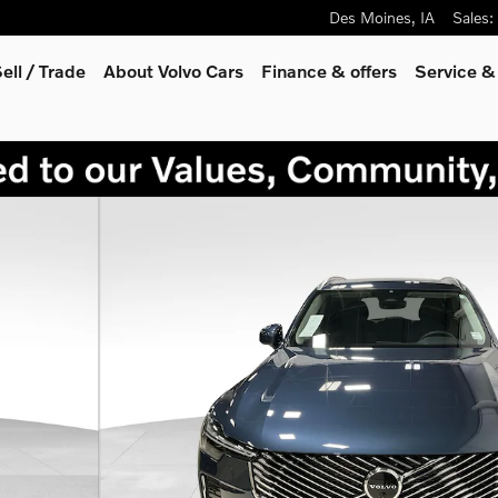
Des Moines
,
IA
Sales
:
ell / Trade
About Volvo Cars
Finance & offers
Service &
oto 1 of 29