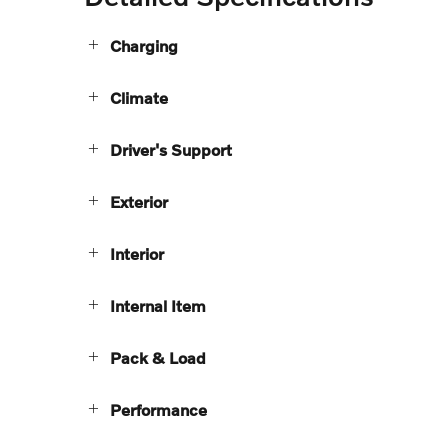
Charging
Climate
Driver's Support
Exterior
Interior
Internal Item
Pack & Load
Performance