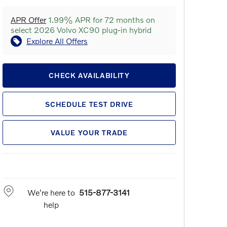
APR Offer
1.99% APR for 72 months on
select 2026 Volvo XC90 plug-in hybrid
Explore All Offers
CHECK AVAILABILITY
SCHEDULE TEST DRIVE
VALUE YOUR TRADE
We're here to
515-877-3141
help