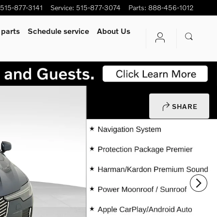
515-877-3141
Service
:
515-877-3074
Parts
:
888-456-1012
 parts
Schedule service
About Us
SHARE