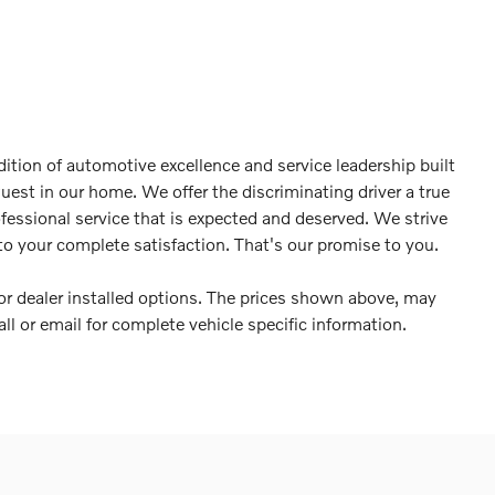
ition of automotive excellence and service leadership built
guest in our home. We offer the discriminating driver a true
ofessional service that is expected and deserved. We strive
o your complete satisfaction. That's our promise to you.
es or dealer installed options. The prices shown above, may
all or email for complete vehicle specific information.