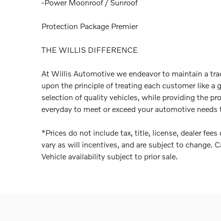
-Power Moonroof / Sunroof
Protection Package Premier
THE WILLIS DIFFERENCE
At Willis Automotive we endeavor to maintain a trad
upon the principle of treating each customer like a 
selection of quality vehicles, while providing the pr
everyday to meet or exceed your automotive needs t
*Prices do not include tax, title, license, dealer fe
vary as will incentives, and are subject to change. C
Vehicle availability subject to prior sale.