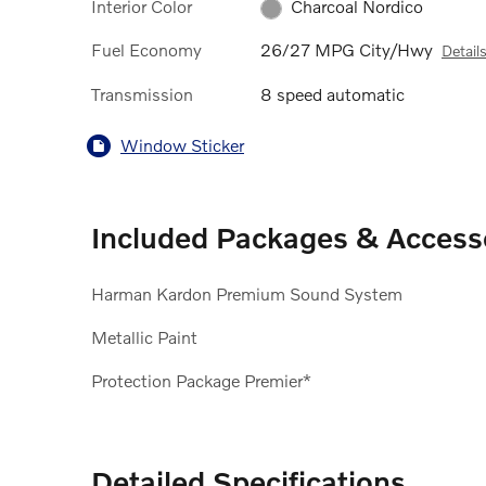
Interior Color
Charcoal Nordico
Fuel Economy
26/27 MPG City/Hwy
Detail
Transmission
8 speed automatic
Window Sticker
Included Packages & Access
Harman Kardon Premium Sound System
Metallic Paint
Protection Package Premier*
Detailed Specifications