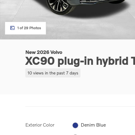
1 of 29 Photos
New 2026 Volvo
XC90 plug-in hybrid
10 views in the past 7 days
Exterior Color
Denim Blue