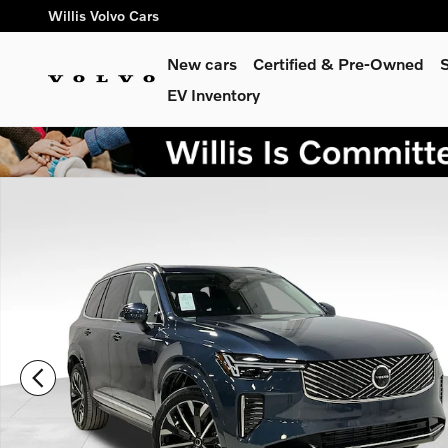
Skip to main content
Willis Volvo Cars
New cars
Certified & Pre-Owned
S
EV Inventory
New 2026 Volvo XC90 plug-in hybrid T8 Plus 7-Seater SUV Ph