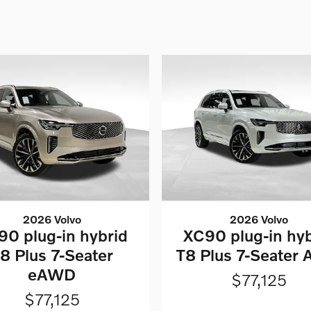
2026 Volvo
2026 Volvo
90 plug-in hybrid
XC90 plug-in hyb
8 Plus 7-Seater
T8 Plus 7-Seater
eAWD
$77,125
$77,125