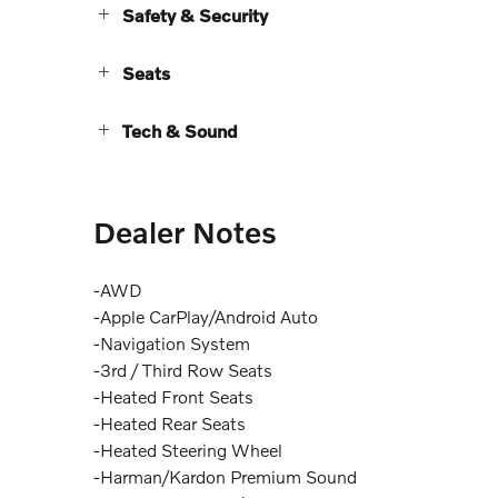
Safety & Security
Seats
Tech & Sound
Dealer Notes
-AWD
-Apple CarPlay/Android Auto
-Navigation System
-3rd / Third Row Seats
-Heated Front Seats
-Heated Rear Seats
-Heated Steering Wheel
-Harman/Kardon Premium Sound