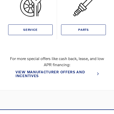
SERVICE
PARTS
For more special offers like cash back, lease, and low
APR financing:
VIEW MANUFACTURER OFFERS AND
INCENTIVES
Directions
Contact and Directions
Privacy
Sitemap