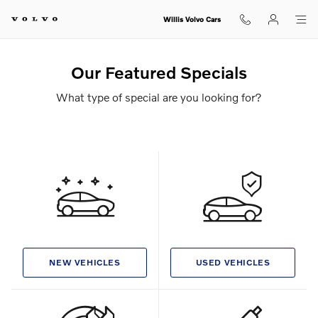
Skip to main content
Willis Volvo Cars
Our Featured Specials
What type of special are you looking for?
NEW VEHICLES
USED VEHICLES