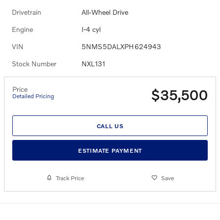
Drivetrain
All-Wheel Drive
Engine
I-4 cyl
VIN
5NMS5DALXPH624943
Stock Number
NXL131
Price
$35,500
Detailed Pricing
CALL US
ESTIMATE PAYMENT
Track Price
Save