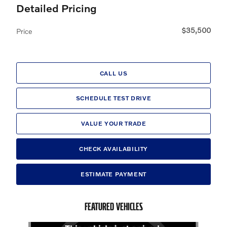
Detailed Pricing
$35,500
Price
CALL US
SCHEDULE TEST DRIVE
VALUE YOUR TRADE
CHECK AVAILABILITY
ESTIMATE PAYMENT
FEATURED VEHICLES
Slide 1 of 6