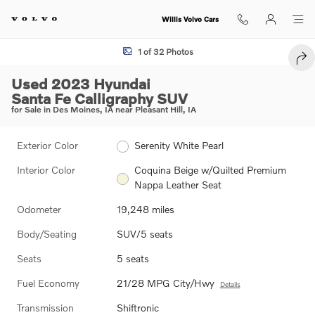
Skip to main content
Willis Volvo Cars
Used 2023 Hyundai Santa Fe Calligraphy SUV Photo 1 of 32
1 of 32 Photos
SHA
Used 2023 Hyundai
Santa Fe Calligraphy SUV
for Sale in Des Moines, IA near Pleasant Hill, IA
Exterior Color
Serenity White Pearl
Interior Color
Coquina Beige w/Quilted Premium
Nappa Leather Seat
Odometer
19,248 miles
Body/Seating
SUV/5 seats
Seats
5 seats
Fuel Economy
21/28 MPG City/Hwy
Details
Transmission
Shiftronic