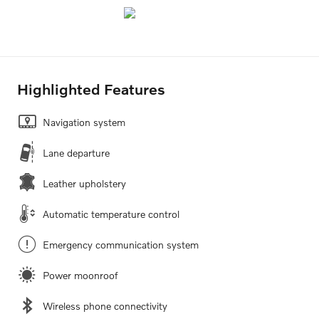
Highlighted Features
Navigation system
Lane departure
Leather upholstery
Automatic temperature control
Emergency communication system
Power moonroof
Wireless phone connectivity