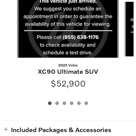
2023 Volvo
XC90 Ultimate SUV
$52,900
Included Packages & Accessories