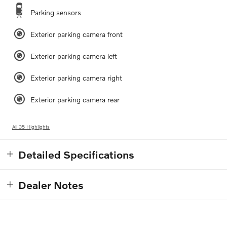
Parking sensors
Exterior parking camera front
Exterior parking camera left
Exterior parking camera right
Exterior parking camera rear
All 35 Highlights
Detailed Specifications
Dealer Notes