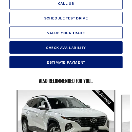
CALL US
SCHEDULE TEST DRIVE
VALUE YOUR TRADE
CHECK AVAILABILITY
ESTIMATE PAYMENT
ALSO RECOMMENDED FOR YOU...
Slide 1 of 6