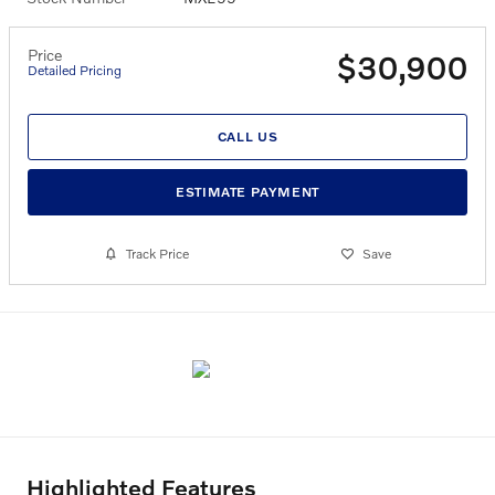
Price
$30,900
Detailed Pricing
CALL US
ESTIMATE PAYMENT
Track Price
Save
Highlighted Features