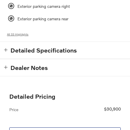
Exterior parking camera right
Exterior parking camera rear
All 33 Highlights
Detailed Specifications
Dealer Notes
Detailed Pricing
$30,900
Price