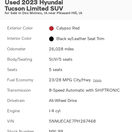
Used 2023 Hyundai
Tucson Limited SUV
for Sale in Des Moines, IA near Pleasant Hill, IA
Exterior Color
Calypso Red
Interior Color
Black w/Leather Seat Trim
Odometer
26,028 miles
Body/Seating
SUV/5 seats
Seats
5 seats
Fuel Economy
23/28 MPG City/Hwy
Details
Transmission
8-Speed Automatic with SHIFTRONIC
Drivetrain
All-Wheel Drive
Engine
I-4 cyl
VIN
5NMJECAE7PH267468
Stock Number
MXL99