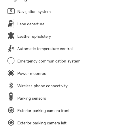
Navigation system
Lane departure
Leather upholstery
Automatic temperature control
Emergency communication system
Power moonroof
Wireless phone connectivity
Parking sensors
Exterior parking camera front
Exterior parking camera left