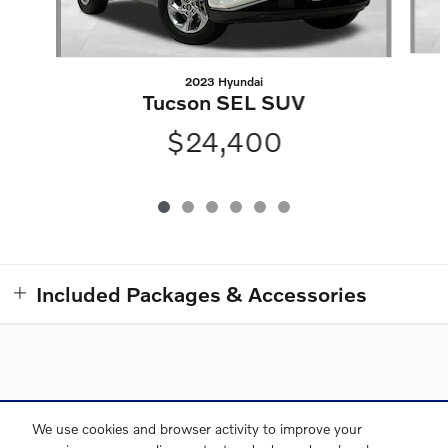
2023 Hyundai
Tucson SEL SUV
$24,400
Included Packages & Accessories
Directions
Contact and Directions
Privacy
Sitemap
We use cookies and browser activity to improve your