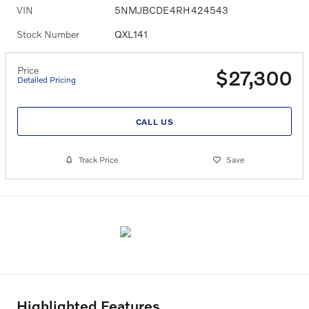
VIN
5NMJBCDE4RH424543
Stock Number
QXL141
Price
$27,300
Detailed Pricing
CALL US
Track Price
Save
Highlighted Features