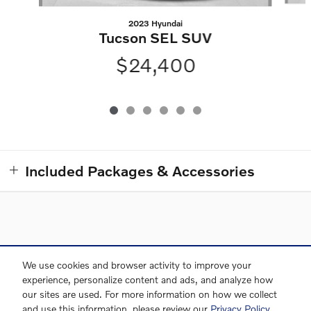
2023 Hyundai
Tucson SEL SUV
$24,400
Included Packages & Accessories
Directions
Contact and Directions
Privacy
Sitemap
We use cookies and browser activity to improve your
experience, personalize content and ads, and analyze how
our sites are used. For more information on how we collect
and use this information, please review our
Privacy Policy
.