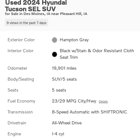
Used 2024 Hyundai
Tucson SEL SUV
for Sale in Des Moines, IA near Pleasant Hill, IA
9 views in the past 7 days
Exterior Color
Hampton Gray
Interior Color
Black w/Stain & Odor Resistant Cloth
Seat Trim
Odometer
19,901 miles
Body/Seating
SUV/5 seats
Seats
5 seats
Fuel Economy
23/29 MPG City/Hwy
Details
Transmission
8-Speed Automatic with SHIFTRONIC
Drivetrain
All-Wheel Drive
Engine
I-4 cyl