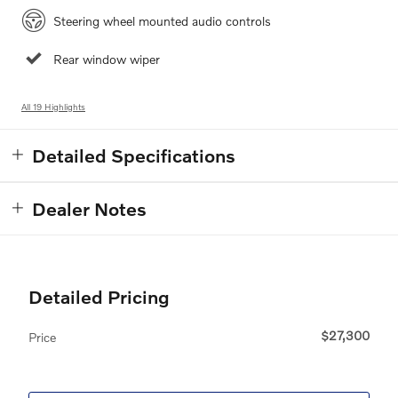
Steering wheel mounted audio controls
Rear window wiper
All 19 Highlights
Detailed Specifications
Dealer Notes
Detailed Pricing
$27,300
Price