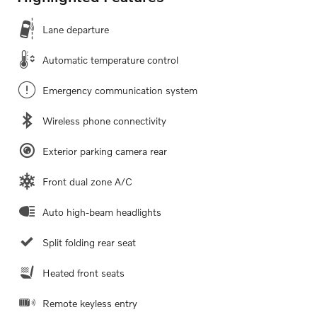
Lane departure
Automatic temperature control
Emergency communication system
Wireless phone connectivity
Exterior parking camera rear
Front dual zone A/C
Auto high-beam headlights
Split folding rear seat
Heated front seats
Remote keyless entry