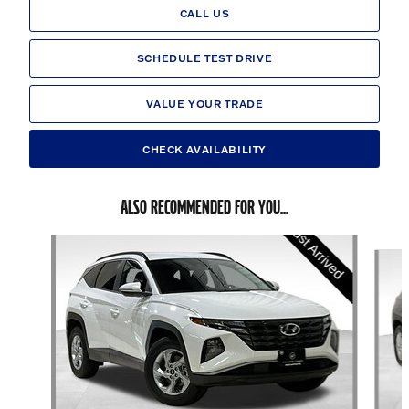
CALL US
SCHEDULE TEST DRIVE
VALUE YOUR TRADE
CHECK AVAILABILITY
ALSO RECOMMENDED FOR YOU...
Slide 1 of 6