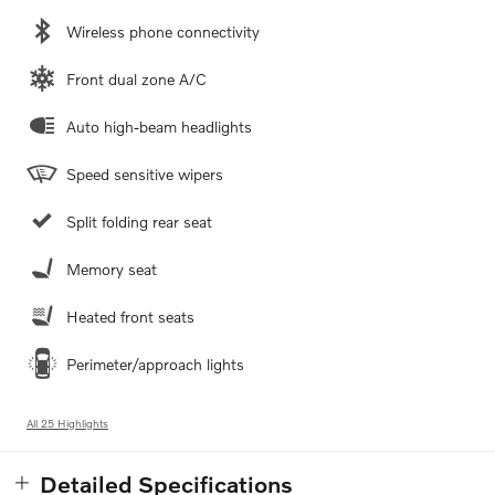
Wireless phone connectivity
Front dual zone A/C
Auto high-beam headlights
Speed sensitive wipers
Split folding rear seat
Memory seat
Heated front seats
Perimeter/approach lights
All 25 Highlights
Detailed Specifications