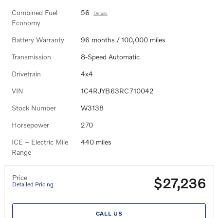
Combined Fuel
56
Details
Economy
Battery Warranty
96 months / 100,000 miles
Transmission
8-Speed Automatic
Drivetrain
4x4
VIN
1C4RJYB63RC710042
Stock Number
W3138
Horsepower
270
ICE + Electric Mile
440 miles
Range
Price
$27,236
Detailed Pricing
CALL US