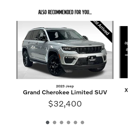
ALSO RECOMMENDED FOR YOU...
Slide 1 of 6
2023 Jeep
X
Grand Cherokee Limited SUV
$32,400