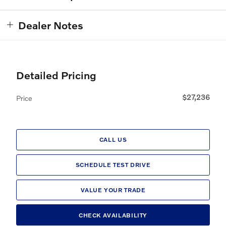
Dealer Notes
Detailed Pricing
$27,236
Price
CALL US
SCHEDULE TEST DRIVE
VALUE YOUR TRADE
CHECK AVAILABILITY