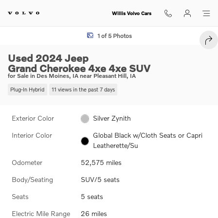
Skip to main content
Willis Volvo Cars
Used 2024 Jeep Grand Cherokee 4xe 4xe SUV Photo 1 of 5
1 of 5 Photos
SHA
Used 2024 Jeep
Grand Cherokee 4xe 4xe SUV
for Sale in Des Moines, IA near Pleasant Hill, IA
Plug-In Hybrid
11 views in the past 7 days
Exterior Color
Silver Zynith
Interior Color
Global Black w/Cloth Seats or Capri
Leatherette/Su
Odometer
52,575 miles
Body/Seating
SUV/5 seats
Seats
5 seats
Electric Mile Range
26 miles