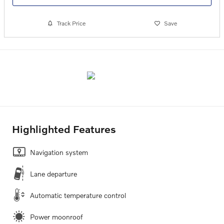
Track Price
Save
Highlighted Features
Navigation system
Lane departure
Automatic temperature control
Power moonroof