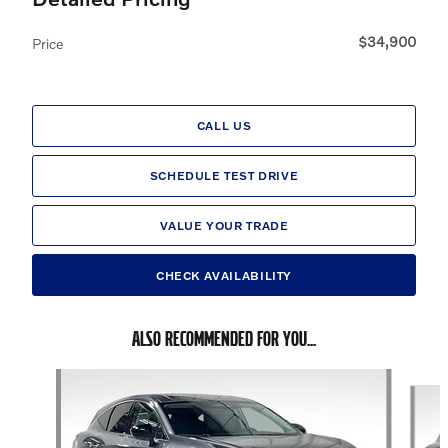
$34,900
Price
CALL US
SCHEDULE TEST DRIVE
VALUE YOUR TRADE
CHECK AVAILABILITY
ALSO RECOMMENDED FOR YOU...
Slide 1 of 6