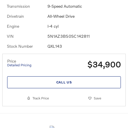
Transmission
9-Speed Automatic
Drivetrain
All-Wheel Drive
Engine
I-4 cyl
VIN
5N1AZ3BS0SC142811
Stock Number
QXL143
Price
$34,900
Detailed Pricing
CALL US
Track Price
Save