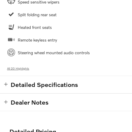
Speed sensitive wipers
Split folding rear seat
Heated front seats
Remote keyless entry
Steering wheel mounted audio controls
All 20 Highlights
Detailed Specifications
Dealer Notes
Detailed Pricing