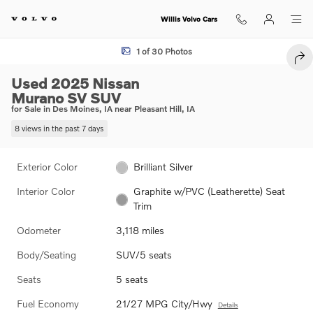
Skip to main content
Willis Volvo Cars
Used 2025 Nissan Murano SV SUV Photo 1 of 30
1 of 30 Photos
SHA
Used 2025 Nissan
Murano SV SUV
for Sale in Des Moines, IA near Pleasant Hill, IA
8 views in the past 7 days
Exterior Color
Brilliant Silver
Interior Color
Graphite w/PVC (Leatherette) Seat
Trim
Odometer
3,118 miles
Body/Seating
SUV/5 seats
Seats
5 seats
Fuel Economy
21/27 MPG City/Hwy
Details