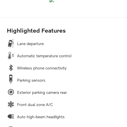
Highlighted Features
Lane departure
Automatic temperature control
Wireless phone connectivity
Parking sensors
Exterior parking camera rear
Front dual zone A/C
Auto high-beam headlights