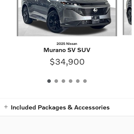
2025 Nissan
Murano SV SUV
$34,900
Included Packages & Accessories