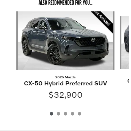
ALSO RECOMMENDED FOR YOU...
Slide 1 of 5
2025 Mazda
C
CX-50 Hybrid Preferred SUV
$32,900