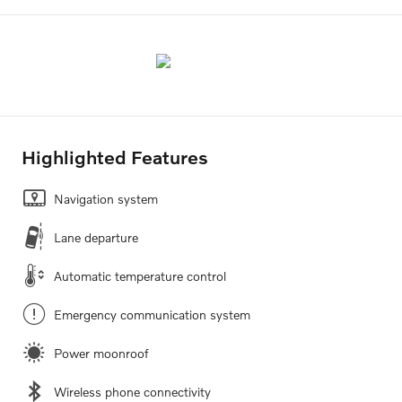
Highlighted Features
Navigation system
Lane departure
Automatic temperature control
Emergency communication system
Power moonroof
Wireless phone connectivity