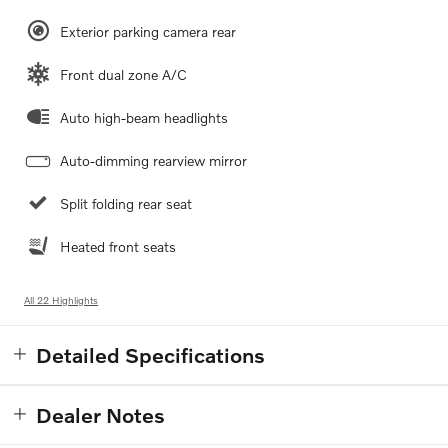
Exterior parking camera rear
Front dual zone A/C
Auto high-beam headlights
Auto-dimming rearview mirror
Split folding rear seat
Heated front seats
All 22 Highlights
Detailed Specifications
Dealer Notes