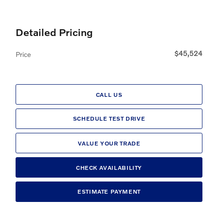
Detailed Pricing
$45,524
Price
CALL US
SCHEDULE TEST DRIVE
VALUE YOUR TRADE
CHECK AVAILABILITY
ESTIMATE PAYMENT