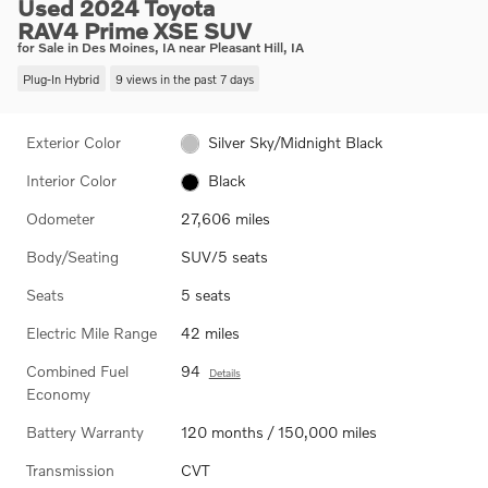
Used 2024 Toyota
RAV4 Prime XSE SUV
for Sale in Des Moines, IA near Pleasant Hill, IA
Plug-In Hybrid
9 views in the past 7 days
Exterior Color
Silver Sky/Midnight Black
Interior Color
Black
Odometer
27,606 miles
Body/Seating
SUV/5 seats
Seats
5 seats
Electric Mile Range
42 miles
Combined Fuel
94
Details
Economy
Battery Warranty
120 months / 150,000 miles
Transmission
CVT