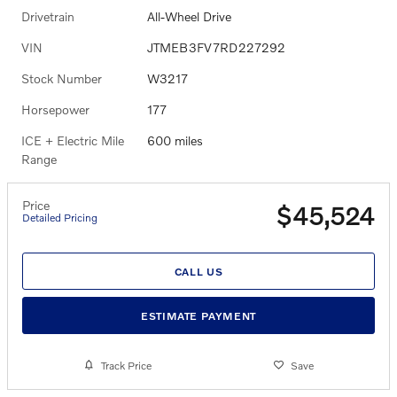
Drivetrain
All-Wheel Drive
VIN
JTMEB3FV7RD227292
Stock Number
W3217
Horsepower
177
ICE + Electric Mile
600 miles
Range
Price
$45,524
Detailed Pricing
CALL US
ESTIMATE PAYMENT
Track Price
Save